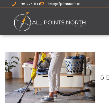
705-774-1144
info@allpointsnorth.ca
5 