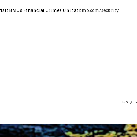
 visit BMO’s Financial Crimes Unit at
bmo.com/security
.
Is Buying