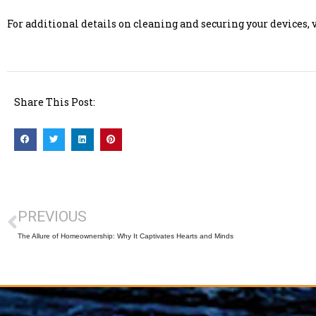
For additional details on cleaning and securing your devices,
Share This Post:
PREVIOUS
The Allure of Homeownership: Why It Captivates Hearts and Minds