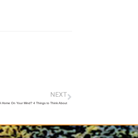
NEXT
 A Home On Your Mind? 4 Things to Think About