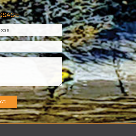
ESSAGE
AGE