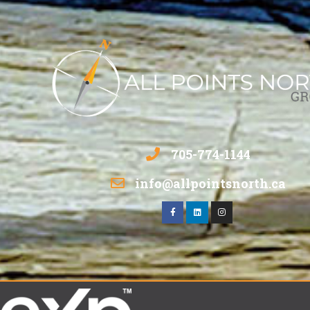
705-774-1144
info@allpointsnorth.ca