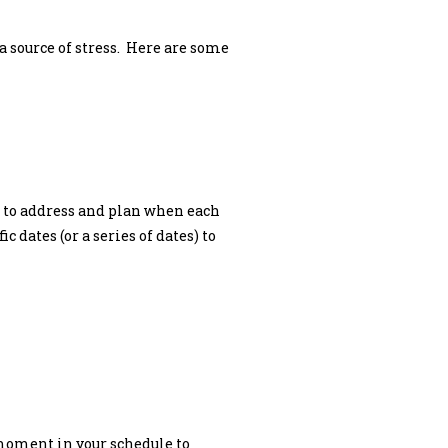
a source of stress. Here are some
ed to address and plan when each
 dates (or a series of dates) to
a moment in your schedule to