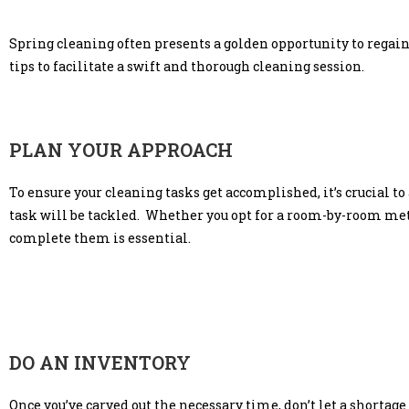
Spring cleaning often presents a golden opportunity to regain 
tips to facilitate a swift and thorough cleaning session.
PLAN YOUR APPROACH
To ensure your cleaning tasks get accomplished, it’s crucial t
task will be tackled. Whether you opt for a room-by-room method
complete them is essential.
DO AN INVENTORY
Once you’ve carved out the necessary time, don’t let a shortage