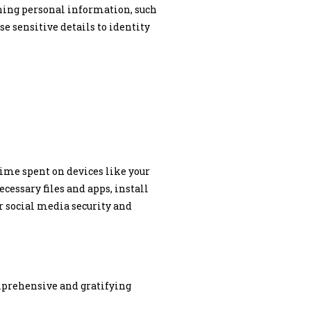
ining personal information, such
e sensitive details to identity
time spent on devices like your
cessary files and apps, install
r social media security and
omprehensive and gratifying