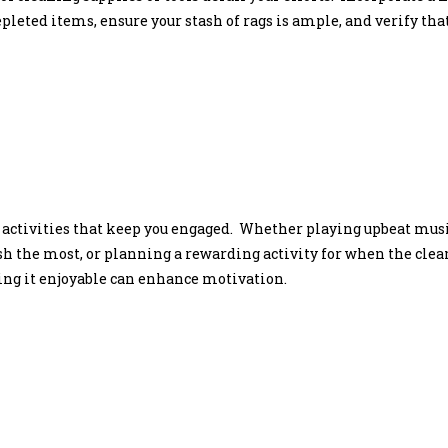
pleted items, ensure your stash of rags is ample, and verify th
 activities that keep you engaged. Whether playing upbeat music
the most, or planning a rewarding activity for when the clean
ing it enjoyable can enhance motivation.