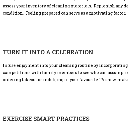
assess your inventory of cleaning materials. Replenish any de
condition. Feeling prepared can serve as a motivating factor.
TURN IT INTO A CELEBRATION
Infuse enjoyment into your cleaning routine by incorporating
competitions with family members to see who can accomplish 
ordering takeout or indulging in your favourite TV show, mak
EXERCISE SMART PRACTICES