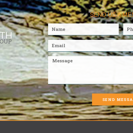
SEND US A M
SEND MESS