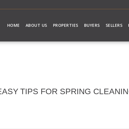
HOME
ABOUT US
PROPERTIES
BUYERS
SELLERS
EASY TIPS FOR SPRING CLEANI