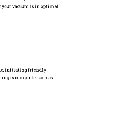
at your vacuum is in optimal
, initiating friendly
ing is complete, such as