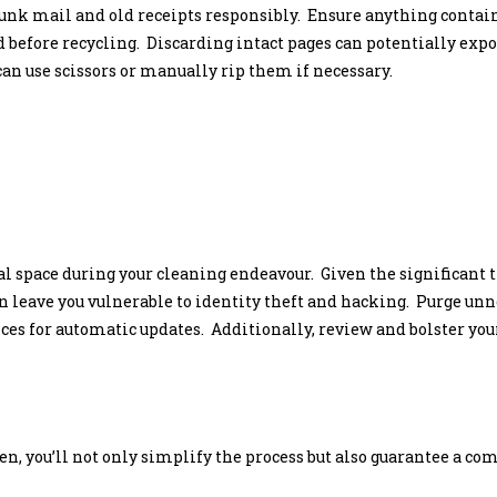
junk mail and old receipts responsibly. Ensure anything conta
 before recycling. Discarding intact pages can potentially expos
an use scissors or manually rip them if necessary.
al space during your cleaning endeavour. Given the significant 
an leave you vulnerable to identity theft and hacking. Purge unne
ces for automatic updates. Additionally, review and bolster you
men, you’ll not only simplify the process but also guarantee a c