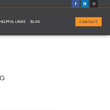
CONTACT
HELPFUL LINKS
BLOG
NG