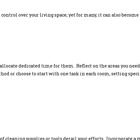
control over your living space, yet for many, it can also become 
o allocate dedicated time for them. Reflect on the areas you ne
 or choose to start with one task in each room, setting specific
 of cleaning supplies or tools derail your efforts. Incorporate 