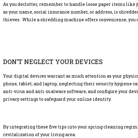
As you declutter, remember to handle loose paper items like 
as your name, social insurance number, or address, is shredded
thieves. While a shredding machine offers convenience, you c
DON’T NEGLECT YOUR DEVICES
Your digital devices warrant as much attention as your physic
phone, tablet, and laptop, neglecting their security hygiene c
anti-virus and anti-malware software, and configure your devi
privacy settings to safeguard your online identity.
By integrating these five tips into your spring cleaning regi
revitalization of your living area.