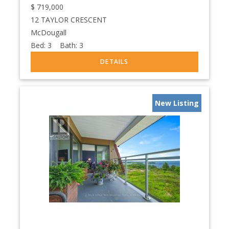
$
719,000
12 TAYLOR CRESCENT
McDougall
Bed:
3
Bath:
3
New Listing