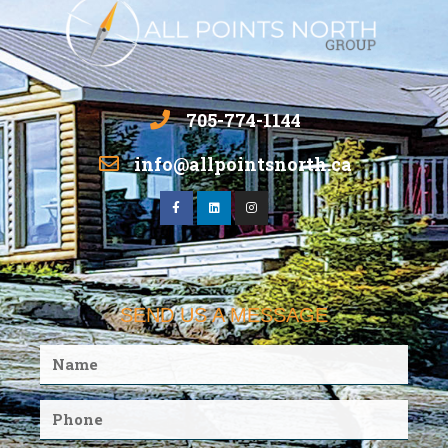
705-774-1144
info@allpointsnorth.ca
SEND US A MESSAGE