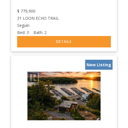
$
779,900
31 LOON ECHO TRAIL
Seguin
Bed:
3
Bath:
2
New Listing