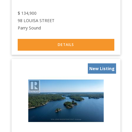
$
134,900
98 LOUISA STREET
Parry Sound
New Listing