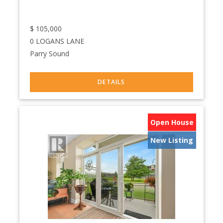
$
105,000
0 LOGANS LANE
Parry Sound
Open House
New Listing