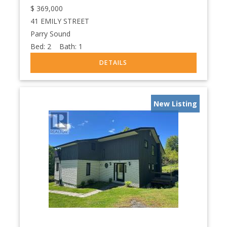
$
369,000
41 EMILY STREET
Parry Sound
Bed:
2
Bath:
1
New Listing