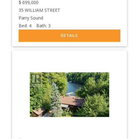
$
699,000
35 WILLIAM STREET
Parry Sound
Bed:
4
Bath:
3