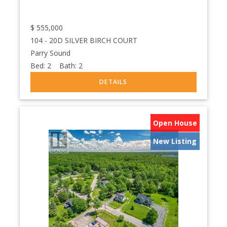
$
555,000
104 - 20D SILVER BIRCH COURT
Parry Sound
Bed:
2
Bath:
2
Open House
New Listing