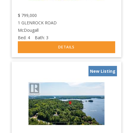
$
799,000
1 GLENROCK ROAD
McDougall
Bed:
4
Bath:
3
New Listing