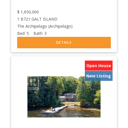
$
1,650,000
1 B721 GALT ISLAND
The Archipelago (Archipelago)
Bed:
5
Bath:
3
Open House
New Listing