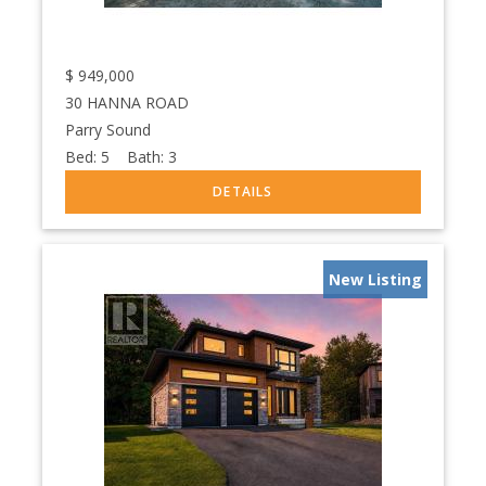
$
949,000
30 HANNA ROAD
Parry Sound
Bed:
5
Bath:
3
New Listing