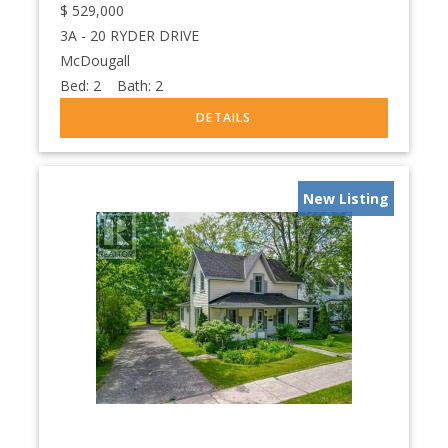
$
529,000
3A - 20 RYDER DRIVE
McDougall
Bed:
2
Bath:
2
New Listing