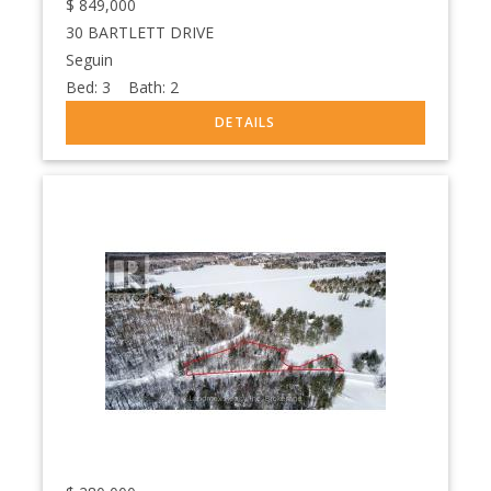
$
849,000
30 BARTLETT DRIVE
Seguin
Bed:
3
Bath:
2