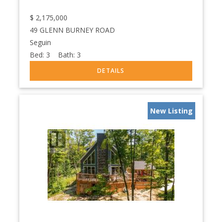
$
2,175,000
49 GLENN BURNEY ROAD
Seguin
Bed:
3
Bath:
3
New Listing