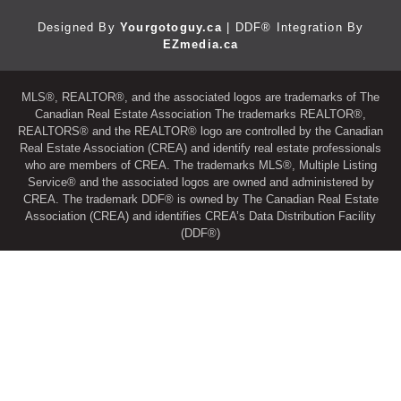
Designed By
Yourgotoguy.ca
| DDF® Integration By
EZmedia.ca
MLS®, REALTOR®, and the associated logos are trademarks of The
Canadian Real Estate Association The trademarks REALTOR®,
REALTORS® and the REALTOR® logo are controlled by the Canadian
Real Estate Association (CREA) and identify real estate professionals
who are members of CREA. The trademarks MLS®, Multiple Listing
Service® and the associated logos are owned and administered by
CREA. The trademark DDF® is owned by The Canadian Real Estate
Association (CREA) and identifies CREA’s Data Distribution Facility
(DDF®)