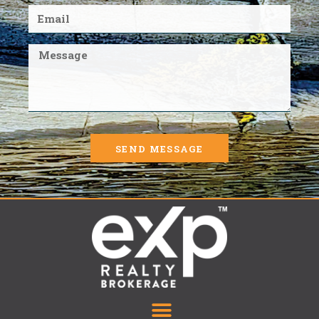
SEND MESSAGE