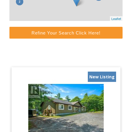
Leaflet
Refine Your Search Click Here!
New Listing