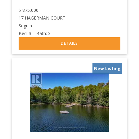
$
875,000
17 HAGERMAN COURT
Seguin
Bed:
3
Bath:
3
New Listing