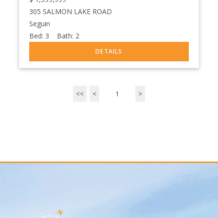
305 SALMON LAKE ROAD
Seguin
Bed:
3
Bath:
2
<<
<
1
>