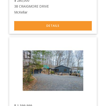
$
280,000
38 CRAIGMORE DRIVE
McKellar
$
1,599,999