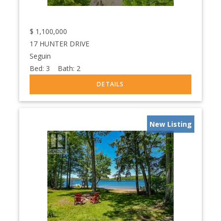
$
1,100,000
17 HUNTER DRIVE
Seguin
Bed:
3
Bath:
2
New Listing