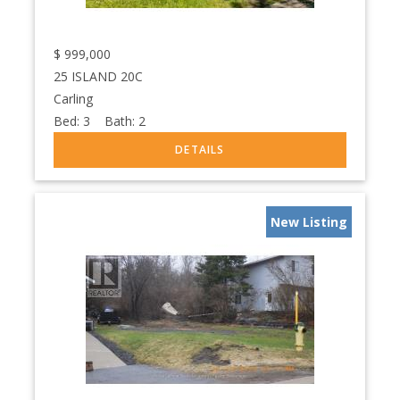
$
999,000
25 ISLAND 20C
Carling
Bed:
3
Bath:
2
New Listing