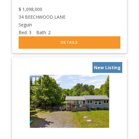
$
1,098,000
34 BEECHWOOD LANE
Seguin
Bed:
3
Bath:
2
New Listing