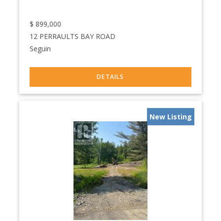
$
899,000
12 PERRAULTS BAY ROAD
Seguin
New Listing