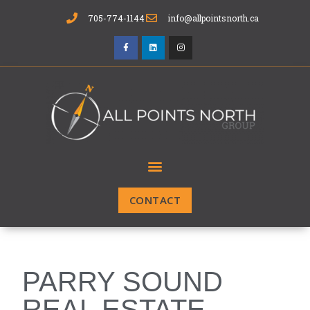
705-774-1144
info@allpointsnorth.ca
CONTACT
PARRY SOUND
REAL ESTATE