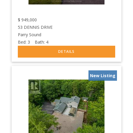
$
949,000
53 DENNIS DRIVE
Parry Sound
Bed:
3
Bath:
4
New Listing