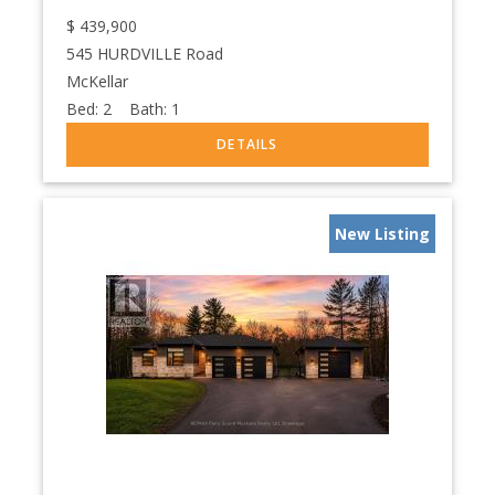
$
439,900
545 HURDVILLE Road
McKellar
Bed:
2
Bath:
1
New Listing