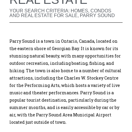
YOUR SEARCH CRITERIA: HOMES, CONDOS
AND REAL ESTATE FOR SALE, PARRY SOUND
Parry Sound is a town in Ontario, Canada, located on
the eastern shore of Georgian Bay. It is known for its
stunning natural beauty, with many opportunities for
outdoor recreation, including boating, fishing, and
hiking. The town is also home to a number of cultural
attractions, including the Charles W. Stockey Centre
for the Performing Arts, which hosts a variety of live
music and theater performances. Parry Sound is a
popular tourist destination, particularly during the
summer months, and is easily accessible by car or by
air, with the Parry Sound Area Municipal Airport
located just outside of town.