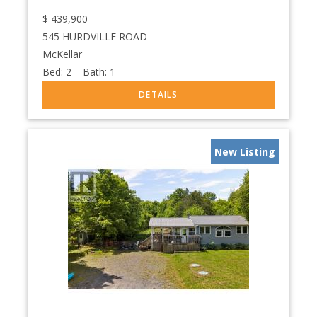
$
439,900
545 HURDVILLE ROAD
McKellar
Bed:
2
Bath:
1
New Listing