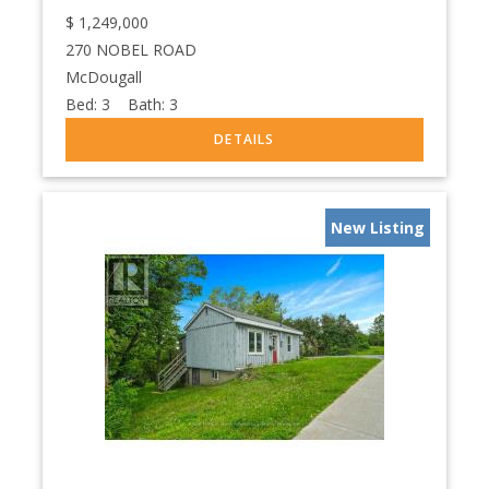
$
1,249,000
270 NOBEL ROAD
McDougall
Bed:
3
Bath:
3
New Listing