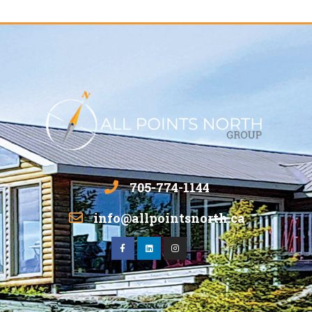
705-774-1144
info@allpointsnorth.ca