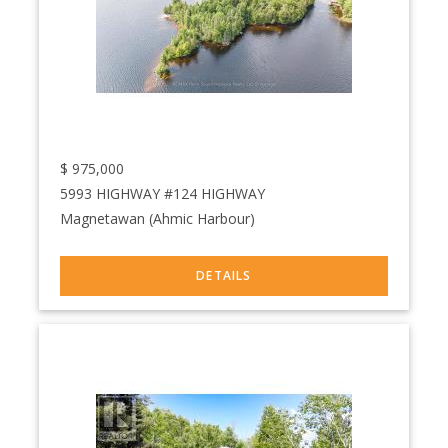
$
975,000
5993 HIGHWAY #124 HIGHWAY
Magnetawan (Ahmic Harbour)