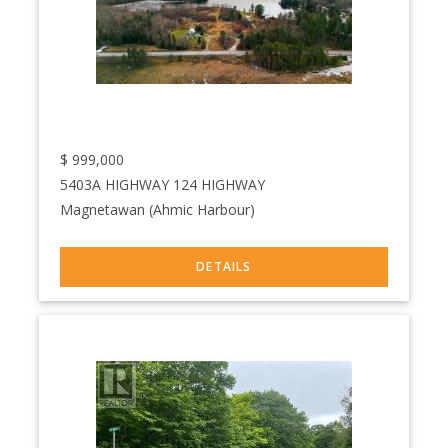
$
999,000
5403A HIGHWAY 124 HIGHWAY
Magnetawan (Ahmic Harbour)