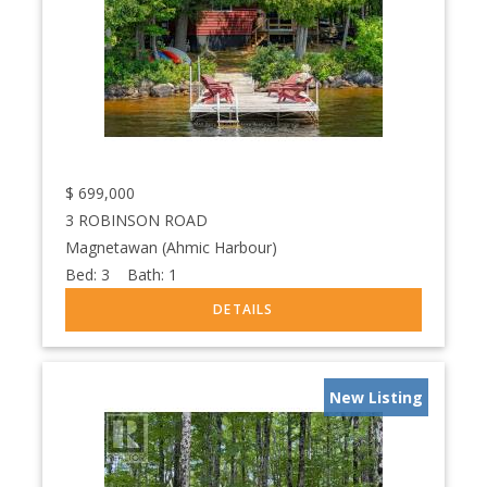
$
699,000
3 ROBINSON ROAD
Magnetawan (Ahmic Harbour)
Bed:
3
Bath:
1
New Listing