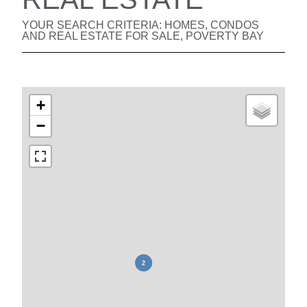
YOUR SEARCH CRITERIA: HOMES, CONDOS
AND REAL ESTATE FOR SALE, POVERTY BAY
+
−