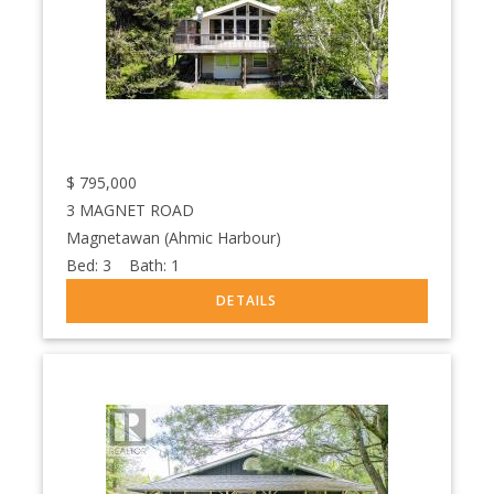
$
795,000
3 MAGNET ROAD
Magnetawan (Ahmic Harbour)
Bed:
3
Bath:
1