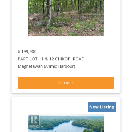
$
199,900
PART LOT 11 & 12 CHIKOPI ROAD
Magnetawan (Ahmic Harbour)
New Listing