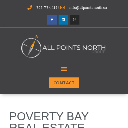
705-774-1144
info@allpointsnorth.ca
CONTACT
POVERTY BAY
REAL ESTATE