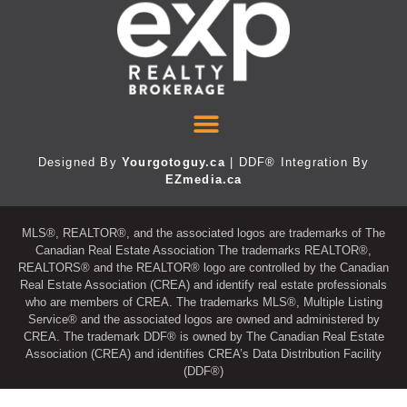
Designed By
Yourgotoguy.ca
| DDF® Integration By
EZmedia.ca
MLS®, REALTOR®, and the associated logos are trademarks of The
Canadian Real Estate Association The trademarks REALTOR®,
REALTORS® and the REALTOR® logo are controlled by the Canadian
Real Estate Association (CREA) and identify real estate professionals
who are members of CREA. The trademarks MLS®, Multiple Listing
Service® and the associated logos are owned and administered by
CREA. The trademark DDF® is owned by The Canadian Real Estate
Association (CREA) and identifies CREA’s Data Distribution Facility
(DDF®)