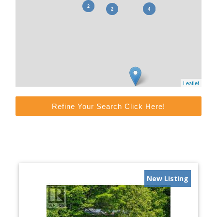
Leaflet
Refine Your Search Click Here!
New Listing