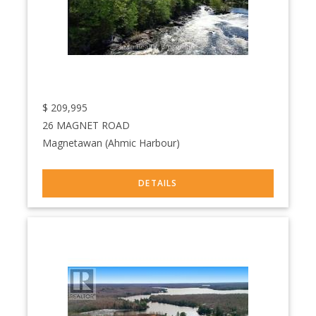
$
209,995
26 MAGNET ROAD
Magnetawan (Ahmic Harbour)