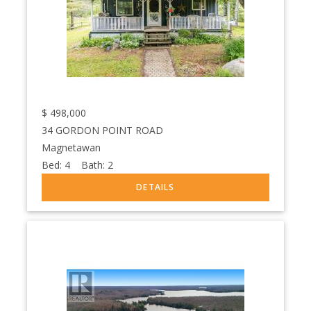
$
498,000
34 GORDON POINT ROAD
Magnetawan
Bed:
4
Bath:
2