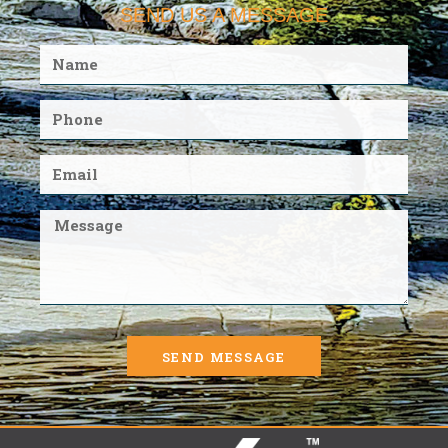
SEND US A MESSAGE
SEND MESSAGE