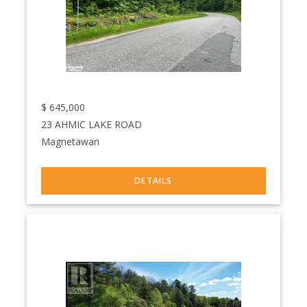
$
645,000
23 AHMIC LAKE ROAD
Magnetawan