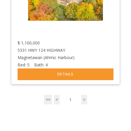
$
1,100,000
5331 HWY 124 HIGHWAY
Magnetawan (Ahmic Harbour)
Bed:
5
Bath:
4
<<
<
1
>