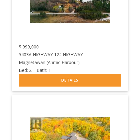
$
999,000
5403A HIGHWAY 124 HIGHWAY
Magnetawan (Ahmic Harbour)
Bed:
2
Bath:
1