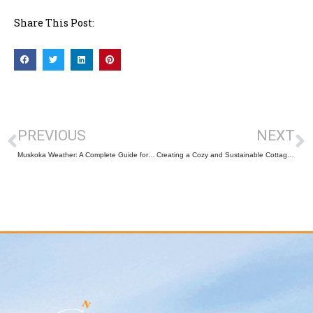
Share This Post:
PREVIOUS
NEXT
Muskoka Weather: A Complete Guide for Buyers and Sellers
Creating a Cozy and Sustainable Cottage This Winter