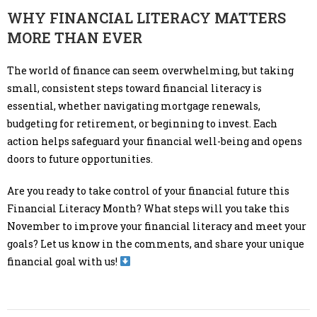
WHY FINANCIAL LITERACY MATTERS
MORE THAN EVER
The world of finance can seem overwhelming, but taking
small, consistent steps toward financial literacy is
essential, whether navigating mortgage renewals,
budgeting for retirement, or beginning to invest. Each
action helps safeguard your financial well-being and opens
doors to future opportunities.
Are you ready to take control of your financial future this
Financial Literacy Month? What steps will you take this
November to improve your financial literacy and meet your
goals? Let us know in the comments, and share your unique
financial goal with us!