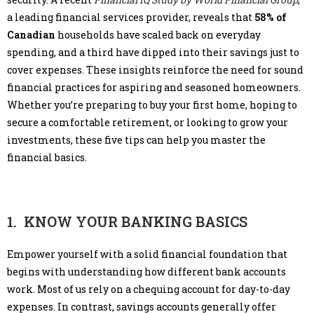
a leading financial services provider, reveals that
58% of
Canadian
households have scaled back on everyday
spending, and a third have dipped into their savings just to
cover expenses. These insights reinforce the need for sound
financial practices for aspiring and seasoned homeowners.
Whether you’re preparing to buy your first home, hoping to
secure a comfortable retirement, or looking to grow your
investments, these five tips can help you master the
financial basics.
1. KNOW YOUR BANKING BASICS
Empower yourself with a solid financial foundation that
begins with understanding how different bank accounts
work. Most of us rely on a chequing account for day-to-day
expenses. In contrast, savings accounts generally offer