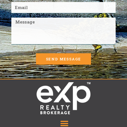
SEND MESSAGE