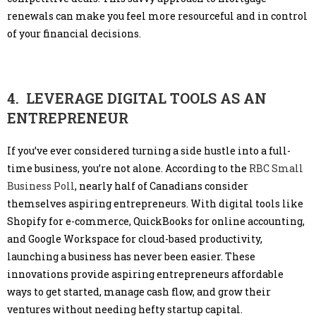
renewals can make you feel more resourceful and in control
of your financial decisions.
4. LEVERAGE DIGITAL TOOLS AS AN
ENTREPRENEUR
If you’ve ever considered turning a side hustle into a full-
time business, you’re not alone. According to the
RBC Small
Business Poll
, nearly half of Canadians consider
themselves aspiring entrepreneurs. With digital tools like
Shopify for e-commerce, QuickBooks for online accounting,
and Google Workspace for cloud-based productivity,
launching a business has never been easier. These
innovations provide aspiring entrepreneurs affordable
ways to get started, manage cash flow, and grow their
ventures without needing hefty startup capital.