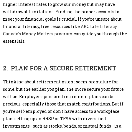
higher interest rates to grow our money but may have
withdrawal limitations. Finding the proper accounts to
meet your financial goals is crucial. If you’re unsure about
financial literacy, free resources like
ABC Life Literacy
Canada’s Money Matters program
can guide you through the
essentials.
2. PLAN FOR A SECURE RETIREMENT
Thinking about retirement might seem premature for
some, but the earlier you plan, the more secure your future
will be. Employer-sponsored retirement plans can be
precious, especially those that match contributions. But if
you’re self-employed or don’t have access to a workplace
plan, setting up an RRSP or TFSA with diversified
investments—such as stocks, bonds, or mutual funds—is a