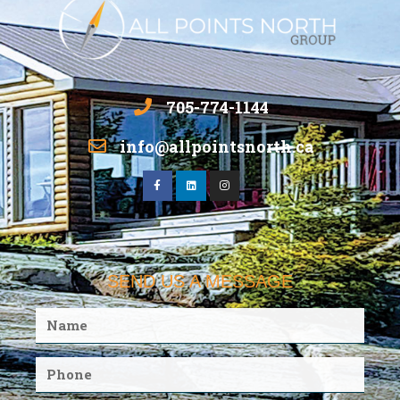
705-774-1144
info@allpointsnorth.ca
SEND US A MESSAGE