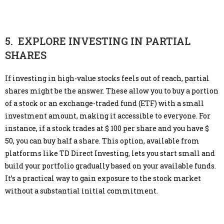
5. EXPLORE INVESTING IN PARTIAL
SHARES
If investing in high-value stocks feels out of reach, partial
shares might be the answer. These allow you to buy a portion
of a stock or an exchange-traded fund (ETF) with a small
investment amount, making it accessible to everyone. For
instance, if a stock trades at $ 100 per share and you have $
50, you can buy half a share. This option, available from
platforms like TD Direct Investing, lets you start small and
build your portfolio gradually based on your available funds.
It’s a practical way to gain exposure to the stock market
without a substantial initial commitment.