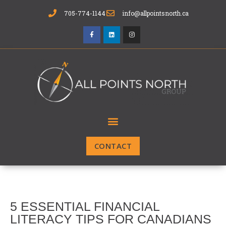
705-774-1144
info@allpointsnorth.ca
CONTACT
5 ESSENTIAL FINANCIAL
LITERACY TIPS FOR CANADIANS