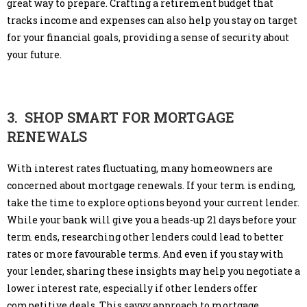
great way to prepare. Crafting a retirement budget that
tracks income and expenses can also help you stay on target
for your financial goals, providing a sense of security about
your future.
3. SHOP SMART FOR MORTGAGE
RENEWALS
With interest rates fluctuating, many homeowners are
concerned about mortgage renewals. If your term is ending,
take the time to explore options beyond your current lender.
While your bank will give you a heads-up 21 days before your
term ends, researching other lenders could lead to better
rates or more favourable terms. And even if you stay with
your lender, sharing these insights may help you negotiate a
lower interest rate, especially if other lenders offer
competitive deals. This savvy approach to mortgage