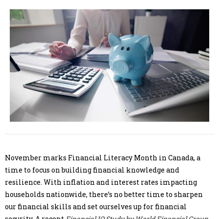
November marks Financial Literacy Month in Canada, a
time to focus on building financial knowledge and
resilience. With inflation and interest rates impacting
households nationwide, there’s no better time to sharpen
our financial skills and set ourselves up for financial
security. A recent
Financial IQ Study by World Financial Group
,