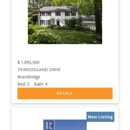
$
1,095,900
74 WOODLAND DRIVE
Bracebridge
Bed:
5
Bath:
4
New Listing