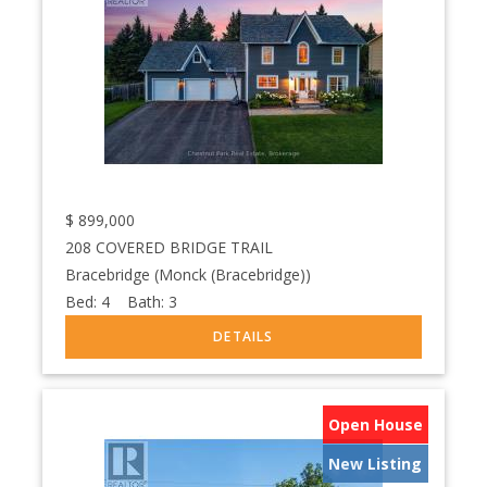
$
899,000
208 COVERED BRIDGE TRAIL
Bracebridge (Monck (Bracebridge))
Bed:
4
Bath:
3
Open House
New Listing