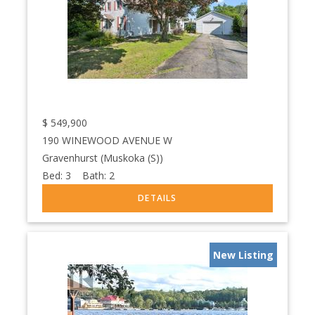
$
549,900
190 WINEWOOD AVENUE W
Gravenhurst (Muskoka (S))
Bed:
3
Bath:
2
New Listing