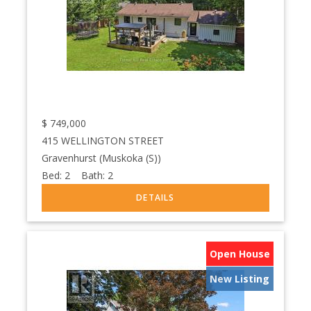
$
749,000
415 WELLINGTON STREET
Gravenhurst (Muskoka (S))
Bed:
2
Bath:
2
Open House
New Listing