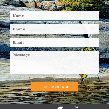
SEND US A MESSAGE
SEND MESSAGE