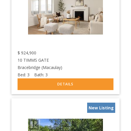
$
924,900
10 TIMMS GATE
Bracebridge (Macaulay)
Bed:
3
Bath:
3
New Listing