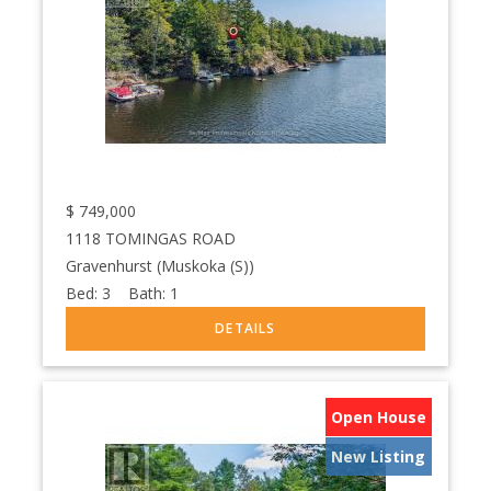
$
749,000
1118 TOMINGAS ROAD
Gravenhurst (Muskoka (S))
Bed:
3
Bath:
1
Open House
New Listing