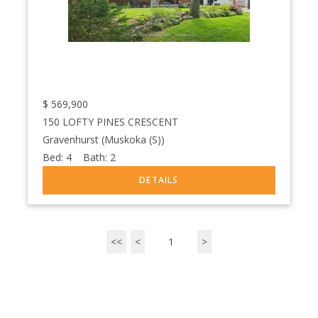
$
569,900
150 LOFTY PINES CRESCENT
Gravenhurst (Muskoka (S))
Bed:
4
Bath:
2
<<
<
1
>