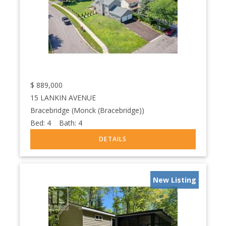
$
889,000
15 LANKIN AVENUE
Bracebridge (Monck (Bracebridge))
Bed:
4
Bath:
4
New Listing