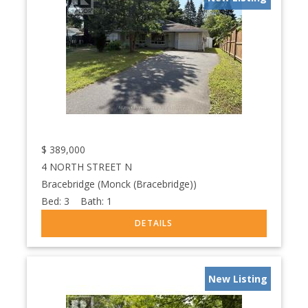
$
389,000
4 NORTH STREET N
Bracebridge (Monck (Bracebridge))
Bed:
3
Bath:
1
New Listing