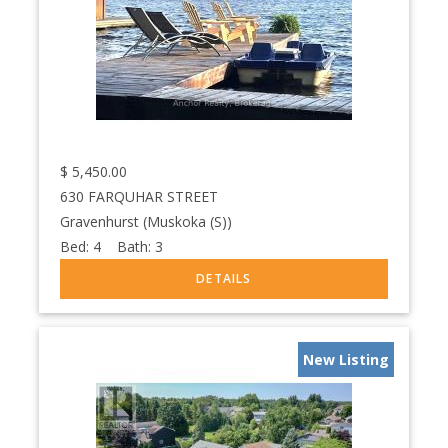
$
5,450.00
630 FARQUHAR STREET
Gravenhurst (Muskoka (S))
Bed:
4
Bath:
3
New Listing