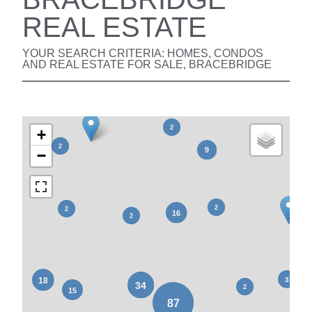
REAL ESTATE
YOUR SEARCH CRITERIA: HOMES, CONDOS
AND REAL ESTATE FOR SALE, BRACEBRIDGE
+
−