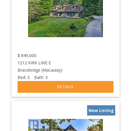
$
849,000
1212 KIRK LINE E
Bracebridge (Macaulay)
Bed:
3
Bath:
3
New Listing