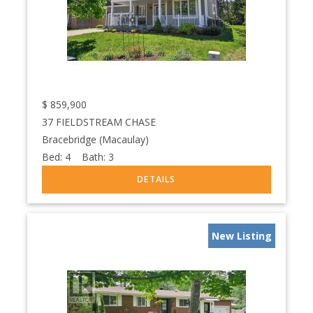
$
859,900
37 FIELDSTREAM CHASE
Bracebridge (Macaulay)
Bed:
4
Bath:
3
New Listing