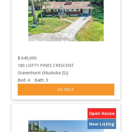
$
649,000
180 LOFTY PINES CRESCENT
Gravenhurst (Muskoka (S))
Bed:
4
Bath:
3
Open House
New Listing