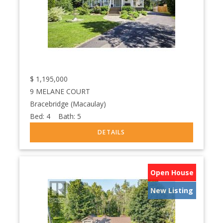
$
1,195,000
9 MELANE COURT
Bracebridge (Macaulay)
Bed:
4
Bath:
5
Open House
New Listing