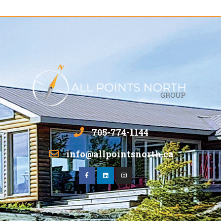
705-774-1144
info@allpointsnorth.ca