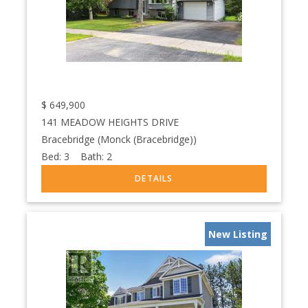
$
649,900
141 MEADOW HEIGHTS DRIVE
Bracebridge (Monck (Bracebridge))
Bed:
3
Bath:
2
New Listing