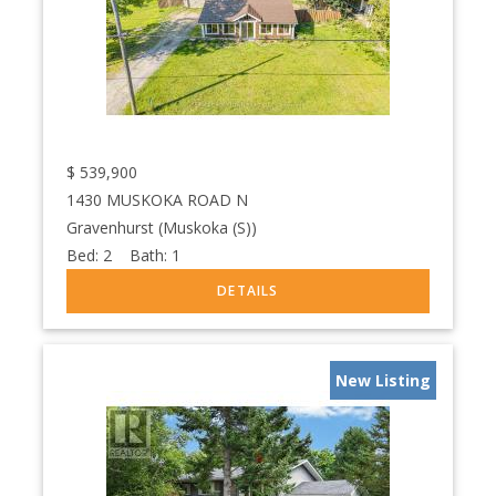
$
539,900
1430 MUSKOKA ROAD N
Gravenhurst (Muskoka (S))
Bed:
2
Bath:
1
New Listing