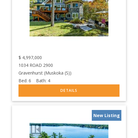
$
4,997,000
1034 ROAD 2900
Gravenhurst (Muskoka (S))
Bed:
6
Bath:
4
New Listing