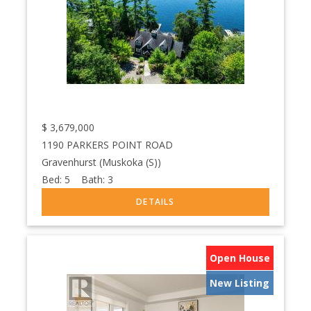
$
3,679,000
1190 PARKERS POINT ROAD
Gravenhurst (Muskoka (S))
Bed:
5
Bath:
3
Open House
New Listing