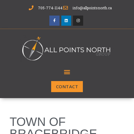
705-774-1144
info@allpointsnorth.ca
CONTACT
TOWN OF
BRACEBRIDGE