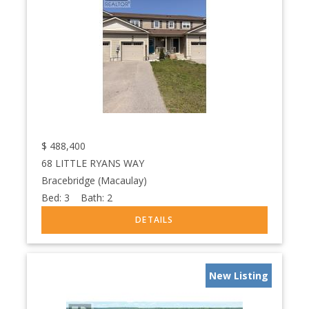
$
488,400
68 LITTLE RYANS WAY
Bracebridge (Macaulay)
Bed:
3
Bath:
2
New Listing