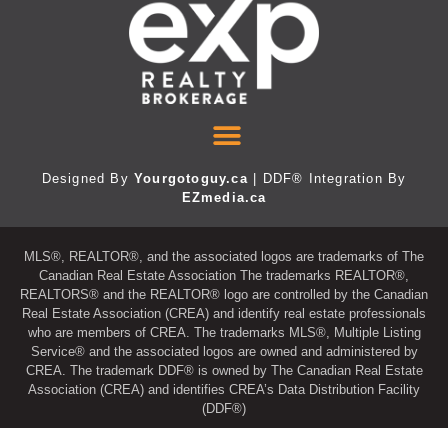
Designed By
Yourgotoguy.ca
| DDF® Integration By
EZmedia.ca
MLS®, REALTOR®, and the associated logos are trademarks of The
Canadian Real Estate Association The trademarks REALTOR®,
REALTORS® and the REALTOR® logo are controlled by the Canadian
Real Estate Association (CREA) and identify real estate professionals
who are members of CREA. The trademarks MLS®, Multiple Listing
Service® and the associated logos are owned and administered by
CREA. The trademark DDF® is owned by The Canadian Real Estate
Association (CREA) and identifies CREA’s Data Distribution Facility
(DDF®)