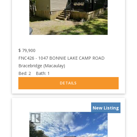
$
79,900
FNC426 - 1047 BONNIE LAKE CAMP ROAD
Bracebridge (Macaulay)
Bed:
2
Bath:
1
New Listing