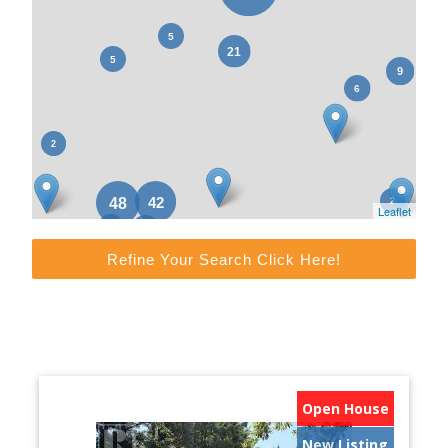
Leaflet
Refine Your Search Click Here!
Open House
New Listing