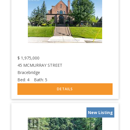
$
1,975,000
45 MCMURRAY STREET
Bracebridge
Bed:
4
Bath:
5
New Listing