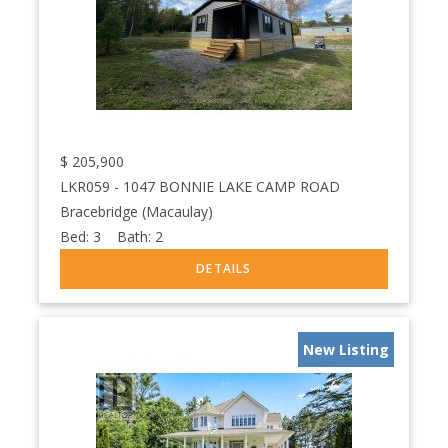
$
205,900
LKR059 - 1047 BONNIE LAKE CAMP ROAD
Bracebridge (Macaulay)
Bed:
3
Bath:
2
New Listing