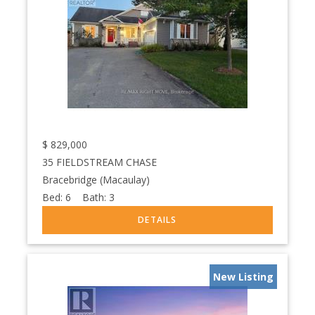
$
829,000
35 FIELDSTREAM CHASE
Bracebridge (Macaulay)
Bed:
6
Bath:
3
New Listing