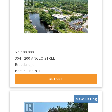
$
1,100,000
304 - 200 ANGLO STREET
Bracebridge
Bed:
2
Bath:
1
New Listing