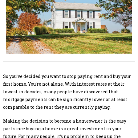
So you’ve decided you want to stop paying rent and buy your
first home. You’re not alone. With interest rates at their
lowest in decades, many people have discovered that
mortgage payments can be significantly lower or at least
comparable to the rent they are currently paying.
Making the decision to become a homeowner is the easy
part since buying a home is a great investment in your
future. For many people, it’s no problem to keep up the