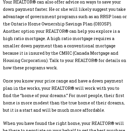
Your REALTOR® can also offer advice on ways to save your
down payment faster. He or she will likely suggest you take
advantage of government programs such as an RRSP loan or
the Ontario Home Ownership Savings Plan (OHOSP).
Another option your REALTOR® can help you explore is a
high ratio mortgage. A high ratio mortgage requires a
smaller down payment than a conventional mortgage
because it is insured by the CMHC (Canada Mortgage and
Housing Corporation). Talk to your REALTOR® for details on
how these programs work.
Once you know your price range and have a down payment
plan in the works, your REALTOR® will work with you to
find the “home of your dreams.” For most people, their first
home is more modest than the true home of their dreams,
but it is a start and will be much more affordable.
When you have found the right home, your REALTOR® will
be there to negotiate on your behalf to get the best purchase