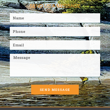
SEND US A MESSAGE
SEND MESSAGE