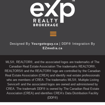
Designed By
Yourgotoguy.ca
| DDF® Integration By
EZmedia.ca
MLS®, REALTOR®, and the associated logos are trademarks of The
Canadian Real Estate Association The trademarks REALTOR®,
REALTORS® and the REALTOR® logo are controlled by the Canadian
Real Estate Association (CREA) and identify real estate professionals
who are members of CREA. The trademarks MLS®, Multiple Listing
Service® and the associated logos are owned and administered by
CREA. The trademark DDF® is owned by The Canadian Real Estate
Association (CREA) and identifies CREA’s Data Distribution Facility
(DDF®)