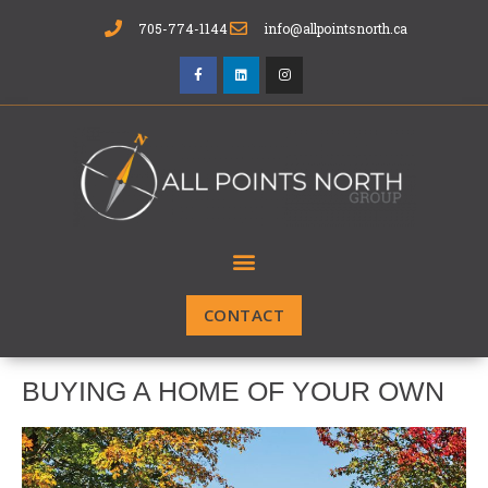
705-774-1144
info@allpointsnorth.ca
CONTACT
BUYING A HOME OF YOUR OWN