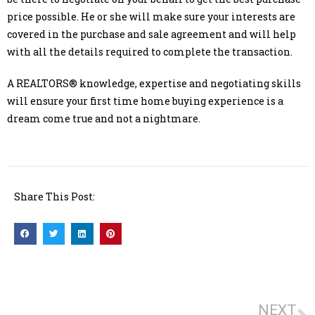
price possible. He or she will make sure your interests are
covered in the purchase and sale agreement and will help
with all the details required to complete the transaction.
A REALTORS® knowledge, expertise and negotiating skills
will ensure your first time home buying experience is a
dream come true and not a nightmare.
Share This Post:
NEXT