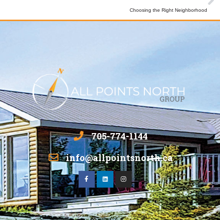
Choosing the Right Neighborhood
705-774-1144
info@allpointsnorth.ca