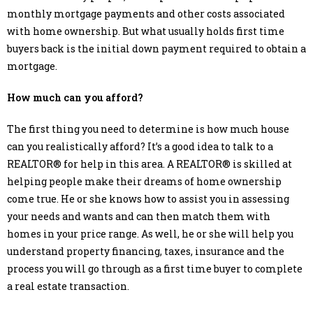
monthly mortgage payments and other costs associated
with home ownership. But what usually holds first time
buyers back is the initial down payment required to obtain a
mortgage.
How much can you afford?
The first thing you need to determine is how much house
can you realistically afford? It’s a good idea to talk to a
REALTOR® for help in this area. A REALTOR® is skilled at
helping people make their dreams of home ownership
come true. He or she knows how to assist you in assessing
your needs and wants and can then match them with
homes in your price range. As well, he or she will help you
understand property financing, taxes, insurance and the
process you will go through as a first time buyer to complete
a real estate transaction.