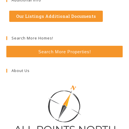
Additional Info
Our Listings Additional Documents
Search More Homes!
Search More Properties!
About Us