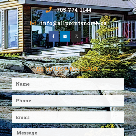
705-774-1144
info@allpointsnorth.ca
SEND US A MESSAGE