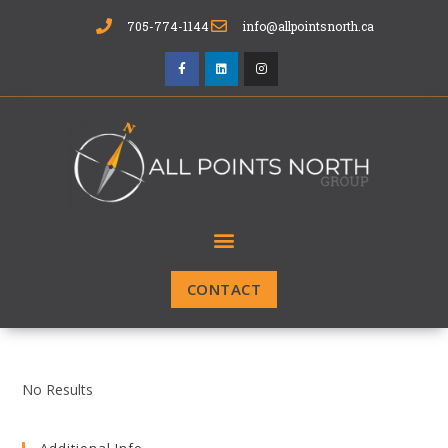
705-774-1144
info@allpointsnorth.ca
CONTACT
No Results