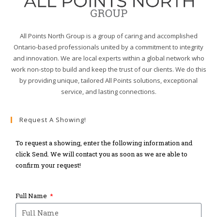
All Points North Group is a group of caring and accomplished
Ontario-based professionals united by a commitment to integrity
and innovation. We are local experts within a global network who
work non-stop to build and keep the trust of our clients. We do this
by providing unique, tailored All Points solutions, exceptional
service, and lasting connections.
Request A Showing!
To request a showing, enter the following information and
click Send. We will contact you as soon as we are able to
confirm your request!
Full Name