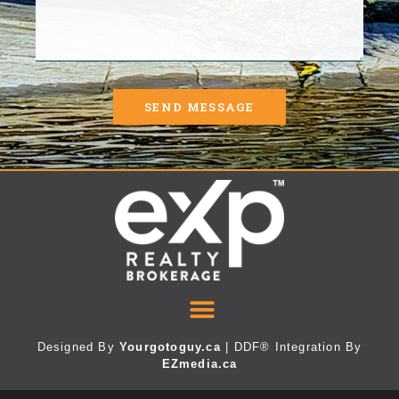
SEND MESSAGE
Designed By
Yourgotoguy.ca
| DDF® Integration By
EZmedia.ca