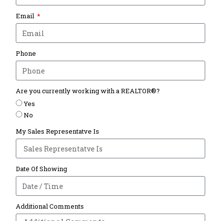
Email
Phone
Are you currently working with a REALTOR®?
Yes
No
My Sales Representatve Is
Date Of Showing
Additional Comments