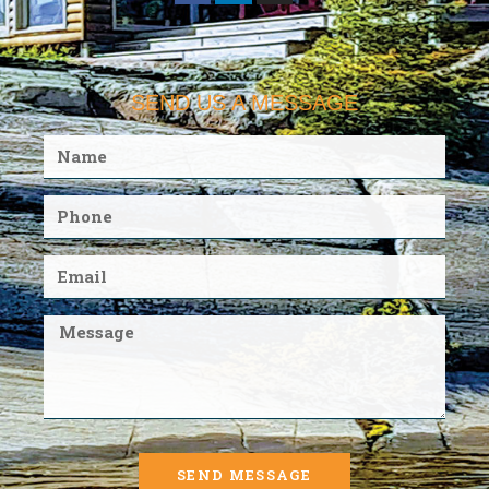
SEND US A MESSAGE
SEND MESSAGE