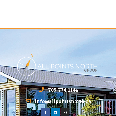
705-774-1144
info@allpointsnorth.ca