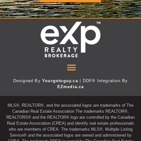
Designed By
Yourgotoguy.ca
| DDF® Integration By
EZmedia.ca
MLS®, REALTOR®, and the associated logos are trademarks of The
Canadian Real Estate Association The trademarks REALTOR®,
REALTORS® and the REALTOR® logo are controlled by the Canadian
Real Estate Association (CREA) and identify real estate professionals
who are members of CREA. The trademarks MLS®, Multiple Listing
Service® and the associated logos are owned and administered by