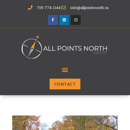
705-774-1144
info@allpointsnorth.ca
CONTACT