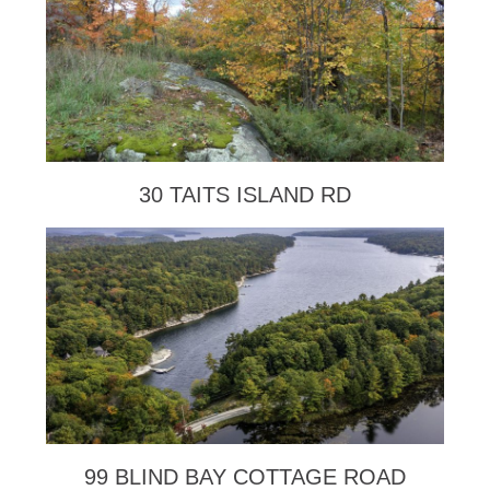
30 TAITS ISLAND RD
99 BLIND BAY COTTAGE ROAD