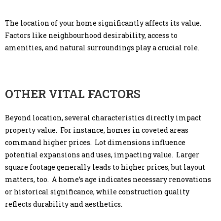
The location of your home significantly affects its value.
Factors like neighbourhood desirability, access to
amenities, and natural surroundings play a crucial role.
OTHER VITAL FACTORS
Beyond location, several characteristics directly impact
property value. For instance, homes in coveted areas
command higher prices. Lot dimensions influence
potential expansions and uses, impacting value. Larger
square footage generally leads to higher prices, but layout
matters, too. A home’s age indicates necessary renovations
or historical significance, while construction quality
reflects durability and aesthetics.