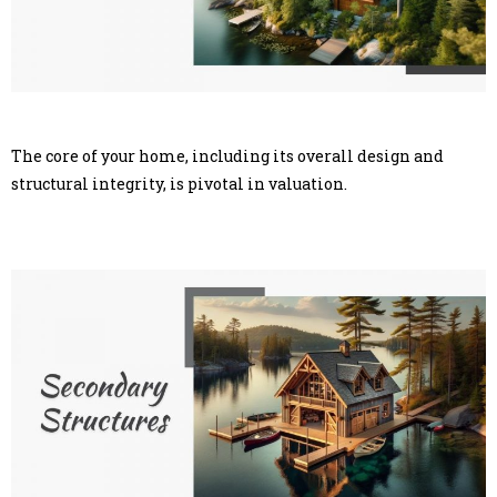
The core of your home, including its overall design and
structural integrity, is pivotal in valuation.