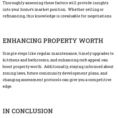
Thoroughly assessing these factors will provide insights
into your home’s market position. Whether selling or
refinancing, this knowledge is invaluable for negotiations.
ENHANCING PROPERTY WORTH
Simple steps like regular maintenance, timely upgrades to
kitchens and bathrooms, and enhancing curb appeal can
boost property worth. Additionally, staying informed about
zoning laws, future community development plans, and
changing assessment protocols can give you a competitive
edge.
IN CONCLUSION