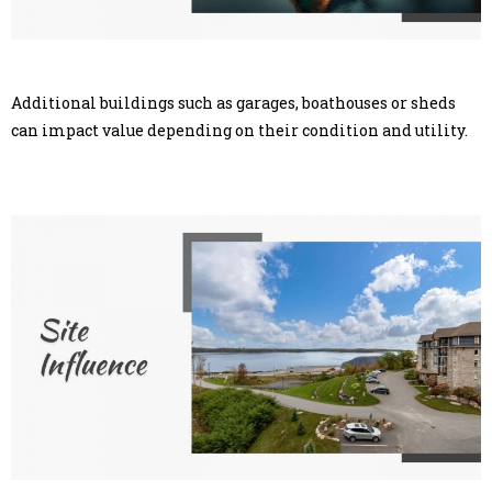
Additional buildings such as garages, boathouses or sheds
can impact value depending on their condition and utility.