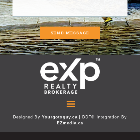
SEND MESSAGE
Designed By
Yourgotoguy.ca
| DDF® Integration By
EZmedia.ca