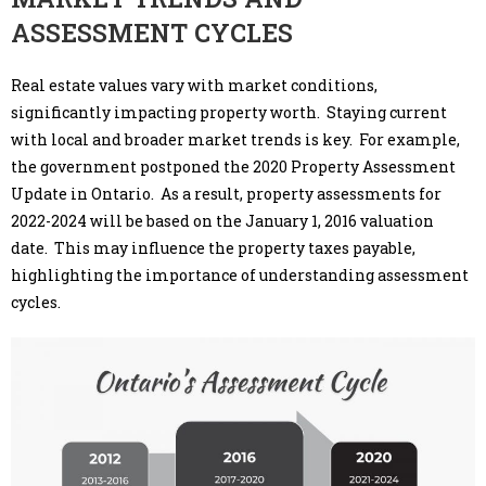
ASSESSMENT CYCLES
Real estate values vary with market conditions,
significantly impacting property worth. Staying current
with local and broader market trends is key. For example,
the government postponed the 2020 Property Assessment
Update in Ontario. As a result, property assessments for
2022-2024 will be based on the January 1, 2016 valuation
date. This may influence the property taxes payable,
highlighting the importance of understanding assessment
cycles.