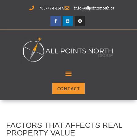
705-774-1144
info@allpointsnorth.ca
CONTACT
FACTORS THAT AFFECTS REAL
PROPERTY VALUE