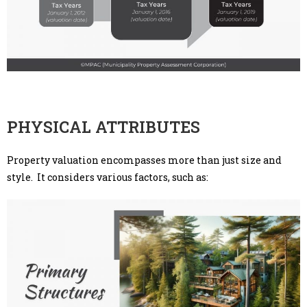
PHYSICAL ATTRIBUTES
Property valuation encompasses more than just size and
style. It considers various factors, such as: