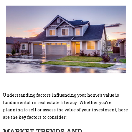
Understanding factors influencing your home’s value is
fundamental in real estate literacy. Whether you’re
planning to sell or assess the value of your investment, here
are the key factors to consider:
MARKET TRENDS AND