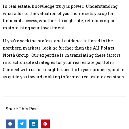
In real estate, knowledge truly is power. Understanding
what adds to the valuation of your home sets you up for
financial success, whether through sale, refinancing, or
maintaining your investment.
If you’re seeking professional guidance tailored to the
northern markets, look no further than the
All Points
North Group.
Our expertise is in translating these factors
into actionable strategies for your real estate portfolio.
Connect with us for insights specific to your property, and let
us guide you toward making informed real estate decisions.
Share This Post: