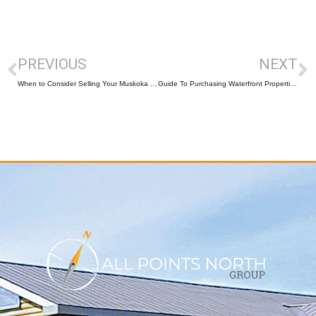
PREVIOUS
NEXT
When to Consider Selling Your Muskoka and Parry Sound Cottage
Guide To Purchasing Waterfront Properties in Muskoka-Parry Sound