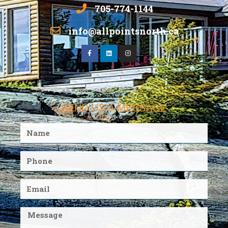
705-774-1144
info@allpointsnorth.ca
SEND US A MESSAGE