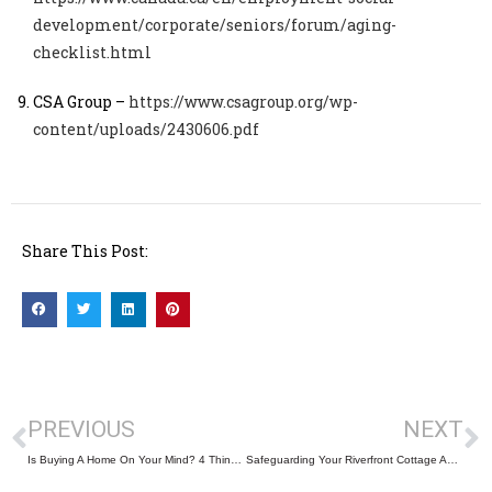
development/corporate/seniors/forum/aging-
checklist.html
CSA Group –
https://www.csagroup.org/wp-
content/uploads/2430606.pdf
Share This Post:
PREVIOUS
NEXT
Is Buying A Home On Your Mind? 4 Things to Think About
Safeguarding Your Riverfront Cottage Against Flood Threats: Proactive Measures and Pitfalls to Avoid