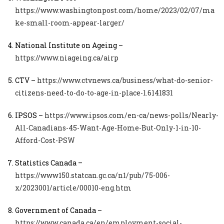
https://www.washingtonpost.com/home/2023/02/07/ma
ke-small-room-appear-larger/
National Institute on Ageing –
https://www.niageing.ca/airp
CTV –
https://www.ctvnews.ca/business/what-do-senior-
citizens-need-to-do-to-age-in-place-1.6141831
IPSOS –
https://www.ipsos.com/en-ca/news-polls/Nearly-
All-Canadians-45-Want-Age-Home-But-Only-1-in-10-
Afford-Cost-PSW
Statistics Canada –
https://www150.statcan.gc.ca/n1/pub/75-006-
x/2023001/article/00010-eng.htm
Government of Canada –
https://www.canada.ca/en/employment-social-