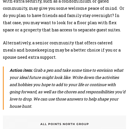
with extra security, such as a condominium or gated
community, may give you some welcome peace of mind. Or
do you plan to have friends and family stay overnight? In
that case, you may want to look for a floor plan with flex
space or a property that has access to separate guest suites.
Alternatively, a senior community that offers catered
meals and housekeeping may be a better choice if you or a
spouse need extra support.
Action item:
Grab a pen and take some time to envision what
your ideal future might look like. Write down the activities
and hobbies you hope to add to your life or continue with
going forward, as well as the chores and responsibilities you’d
love to drop. We can use those answers to help shape your
house hunt.