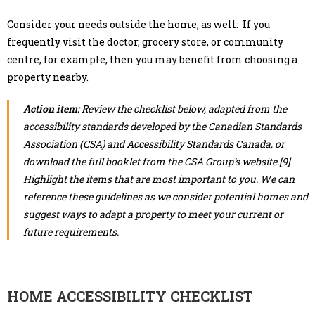
Consider your needs outside the home, as well: If you
frequently visit the doctor, grocery store, or community
centre, for example, then you may benefit from choosing a
property nearby.
Action item:
Review the checklist below, adapted from the
accessibility standards developed by the Canadian Standards
Association (CSA) and Accessibility Standards Canada, or
download the full booklet from the CSA Group’s website.[9]
Highlight the items that are most important to you. We can
reference these guidelines as we consider potential homes and
suggest ways to adapt a property to meet your current or
future requirements.
HOME ACCESSIBILITY CHECKLIST