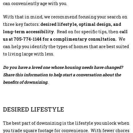
can conveniently age with you.
With that in mind, we recommend focusing your search on
three key factors:
desired lifestyle, optimal design, and
long-term accessibility
. Read on for specific tips, then
call
us at 705-774-1144 for a complimentary consultation.
We
can help you identify the types of homes that are best suited
to living large with less.
Do you have a loved one whose housing needs have changed?
Share this information to help start a conversation about the
benefits of downsizing.
DESIRED LIFESTYLE
The best part of downsizing is the lifestyle you unlock when
you trade square footage for convenience. With fewer chores