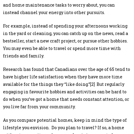
and home maintenance tasks to worry about, you can
instead channel your energy into other pursuits.
For example, instead of spending your afternoons working
in the yard or cleaning, you can catch up on the news, read a
bestseller, start a new craft project, or pursue other hobbies.
You may even be able to travel or spend more time with
friends and family.
Research has found that Canadians over the age of 65 tend to
have higher life satisfaction when they have more time
available for the things they “like doing.”[2] But regularly
engaging in favourite hobbies and activities can be hard to
do when you’ve got a home that needs constant attention, or
you live far from your community.
As you compare potential homes, keep in mind the type of
lifestyle you envision. Do you plan to travel? If so, a home