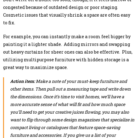
congested because of outdated design or poor staging.
Cosmetic issues that visually shrink a space are often easy
to fix.
For example, you can instantly make a room feel bigger by
painting it a lighter shade. Adding mirrors and swapping
out heavy curtains for sheer ones can also be effective. Plus,
utilizing multipurpose furniture with hidden storage is a
great way to maximize space.
Action item:
Make a note of your must-keep furniture and
other items. Then pull out a measuring tape and write down
the dimensions. Once it’s time to visit homes, we’ll have a
more accurate sense of what will fit and how much space
you’ll need to get your creative juices flowing, you may also
want to flip through some design magazines that specialize in
compact living or catalogues that feature space-saving
furniture and accessories. If you give us a list of your