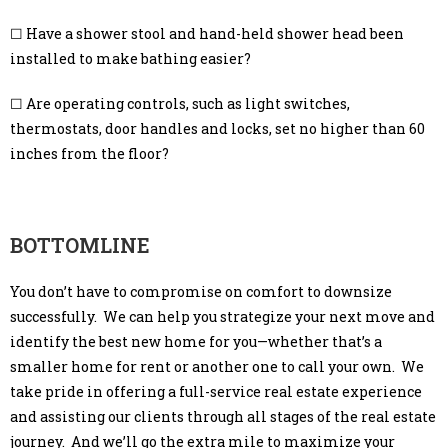
☐ Have a shower stool and hand-held shower head been
installed to make bathing easier?
☐ Are operating controls, such as light switches,
thermostats, door handles and locks, set no higher than 60
inches from the floor?
BOTTOMLINE
You don’t have to compromise on comfort to downsize
successfully. We can help you strategize your next move and
identify the best new home for you—whether that’s a
smaller home for rent or another one to call your own. We
take pride in offering a full-service real estate experience
and assisting our clients through all stages of the real estate
journey. And we’ll go the extra mile to maximize your