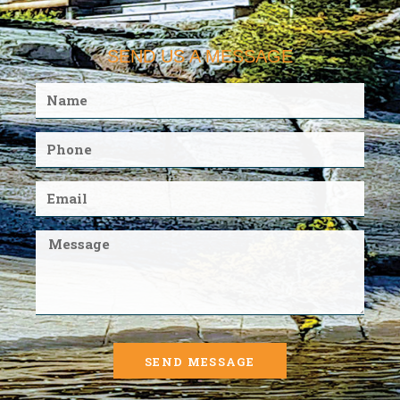
SEND US A MESSAGE
SEND MESSAGE