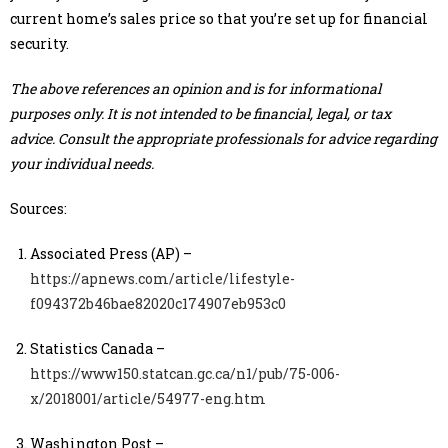
current home’s sales price so that you’re set up for financial
security.
The above references an opinion and is for informational
purposes only. It is not intended to be financial, legal, or tax
advice. Consult the appropriate professionals for advice regarding
your individual needs.
Sources:
Associated Press (AP) –
https://apnews.com/article/lifestyle-
f094372b46bae82020c174907eb953c0
Statistics Canada –
https://www150.statcan.gc.ca/n1/pub/75-006-
x/2018001/article/54977-eng.htm
Washington Post –