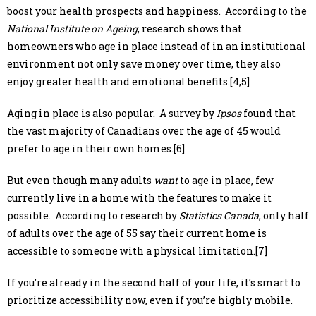
boost your health prospects and happiness. According to the
National Institute on Ageing
, research shows that
homeowners who age in place instead of in an institutional
environment not only save money over time, they also
enjoy greater health and emotional benefits.[4,5]
Aging in place is also popular. A survey by
Ipsos
found that
the vast majority of Canadians over the age of 45 would
prefer to age in their own homes.[6]
But even though many adults
want
to age in place, few
currently live in a home with the features to make it
possible. According to research by
Statistics Canada
, only half
of adults over the age of 55 say their current home is
accessible to someone with a physical limitation.[7]
If you’re already in the second half of your life, it’s smart to
prioritize accessibility now, even if you’re highly mobile.