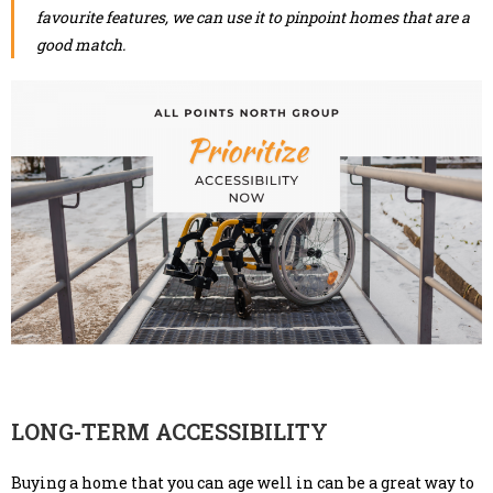
favourite features, we can use it to pinpoint homes that are a
good match.
LONG-TERM ACCESSIBILITY
Buying a home that you can age well in can be a great way to