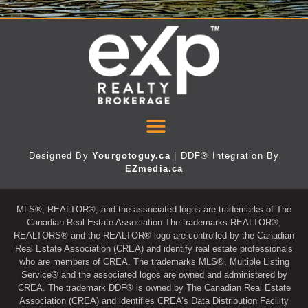
Designed By
Yourgotoguy.ca
| DDF® Integration By
EZmedia.ca
MLS®, REALTOR®, and the associated logos are trademarks of The
Canadian Real Estate Association The trademarks REALTOR®,
REALTORS® and the REALTOR® logo are controlled by the Canadian
Real Estate Association (CREA) and identify real estate professionals
who are members of CREA. The trademarks MLS®, Multiple Listing
Service® and the associated logos are owned and administered by
CREA. The trademark DDF® is owned by The Canadian Real Estate
Association (CREA) and identifies CREA’s Data Distribution Facility