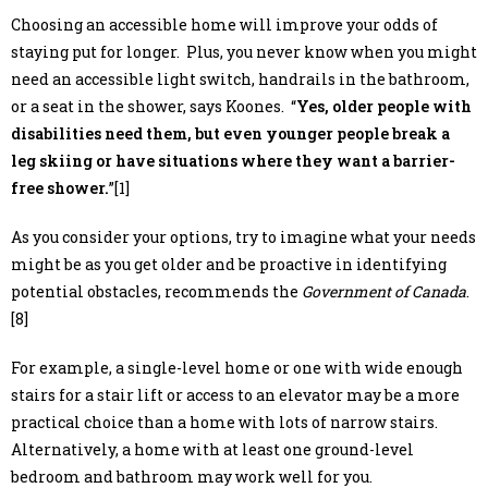
Choosing an accessible home will improve your odds of
staying put for longer. Plus, you never know when you might
need an accessible light switch, handrails in the bathroom,
or a seat in the shower, says Koones. “
Yes, older people with
disabilities need them, but even younger people break a
leg skiing or have situations where they want a barrier-
free shower.
”[1]
As you consider your options, try to imagine what your needs
might be as you get older and be proactive in identifying
potential obstacles, recommends the
Government of Canada
.
[8]
For example, a single-level home or one with wide enough
stairs for a stair lift or access to an elevator may be a more
practical choice than a home with lots of narrow stairs.
Alternatively, a home with at least one ground-level
bedroom and bathroom may work well for you.