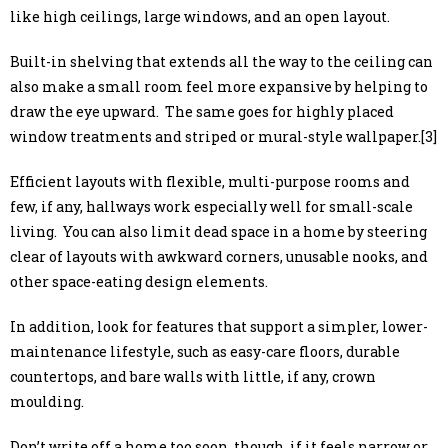
like high ceilings, large windows, and an open layout.
Built-in shelving that extends all the way to the ceiling can
also make a small room feel more expansive by helping to
draw the eye upward. The same goes for highly placed
window treatments and striped or mural-style wallpaper.[3]
Efficient layouts with flexible, multi-purpose rooms and
few, if any, hallways work especially well for small-scale
living. You can also limit dead space in a home by steering
clear of layouts with awkward corners, unusable nooks, and
other space-eating design elements.
In addition, look for features that support a simpler, lower-
maintenance lifestyle, such as easy-care floors, durable
countertops, and bare walls with little, if any, crown
moulding.
Don’t write off a home too soon, though, if it feels narrow or