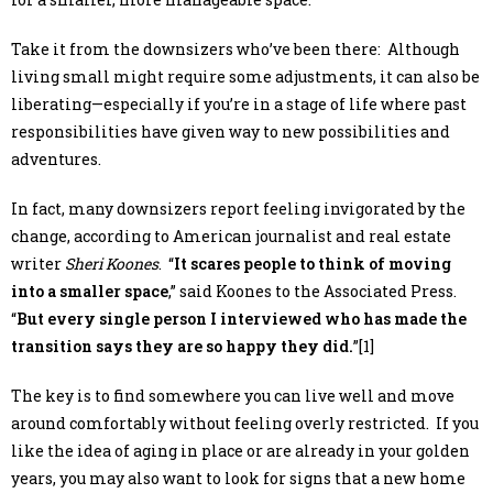
Take it from the downsizers who’ve been there: Although
living small might require some adjustments, it can also be
liberating—especially if you’re in a stage of life where past
responsibilities have given way to new possibilities and
adventures.
In fact, many downsizers report feeling invigorated by the
change, according to American journalist and real estate
writer
Sheri Koones
. “
It scares people to think of moving
into a smaller space
,” said Koones to the Associated Press.
“
But every single person I interviewed who has made the
transition says they are so happy they did.
”[1]
The key is to find somewhere you can live well and move
around comfortably without feeling overly restricted. If you
like the idea of aging in place or are already in your golden
years, you may also want to look for signs that a new home