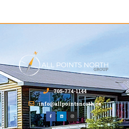
705-774-1144
info@allpointsnorth.ca