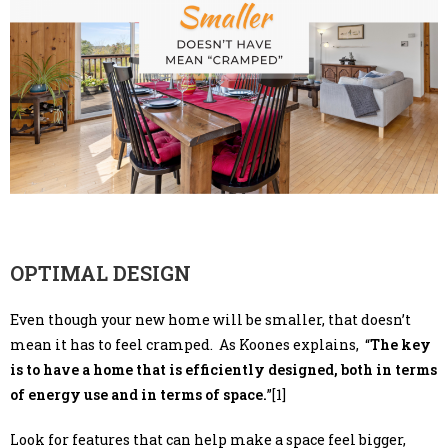
OPTIMAL DESIGN
Even though your new home will be smaller, that doesn’t
mean it has to feel cramped. As Koones explains, “
The key
is to have a home that is efficiently designed, both in terms
of energy use and in terms of space.
”[1]
Look for features that can help make a space feel bigger,