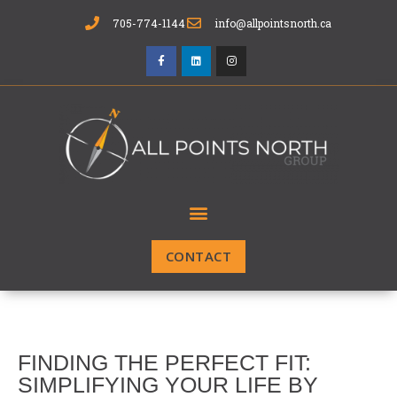
705-774-1144
info@allpointsnorth.ca
CONTACT
FINDING THE PERFECT FIT:
SIMPLIFYING YOUR LIFE BY