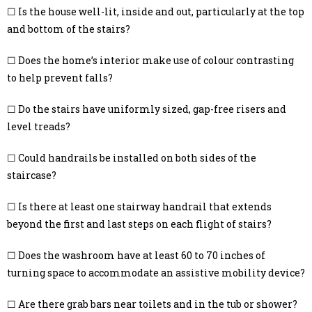
☐ Is the house well-lit, inside and out, particularly at the top
and bottom of the stairs?
☐ Does the home’s interior make use of colour contrasting
to help prevent falls?
☐ Do the stairs have uniformly sized, gap-free risers and
level treads?
☐ Could handrails be installed on both sides of the
staircase?
☐ Is there at least one stairway handrail that extends
beyond the first and last steps on each flight of stairs?
☐ Does the washroom have at least 60 to 70 inches of
turning space to accommodate an assistive mobility device?
☐ Are there grab bars near toilets and in the tub or shower?