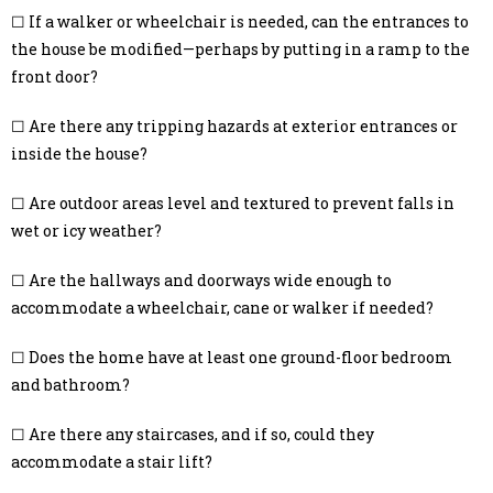
☐ If a walker or wheelchair is needed, can the entrances to
the house be modified—perhaps by putting in a ramp to the
front door?
☐ Are there any tripping hazards at exterior entrances or
inside the house?
☐ Are outdoor areas level and textured to prevent falls in
wet or icy weather?
☐ Are the hallways and doorways wide enough to
accommodate a wheelchair, cane or walker if needed?
☐ Does the home have at least one ground-floor bedroom
and bathroom?
☐ Are there any staircases, and if so, could they
accommodate a stair lift?