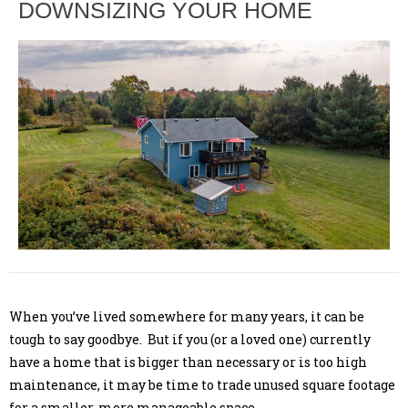
DOWNSIZING YOUR HOME
When you’ve lived somewhere for many years, it can be
tough to say goodbye. But if you (or a loved one) currently
have a home that is bigger than necessary or is too high
maintenance, it may be time to trade unused square footage
for a smaller, more manageable space.