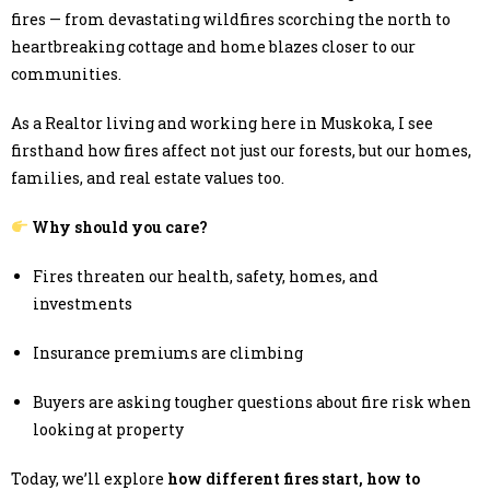
fires — from devastating wildfires scorching the north to
heartbreaking cottage and home blazes closer to our
communities.
As a Realtor living and working here in Muskoka, I see
firsthand how fires affect not just our forests, but our homes,
families, and real estate values too.
Why should you care?
Fires threaten our health, safety, homes, and
investments
Insurance premiums are climbing
Buyers are asking tougher questions about fire risk when
looking at property
Today, we’ll explore
how different fires start, how to