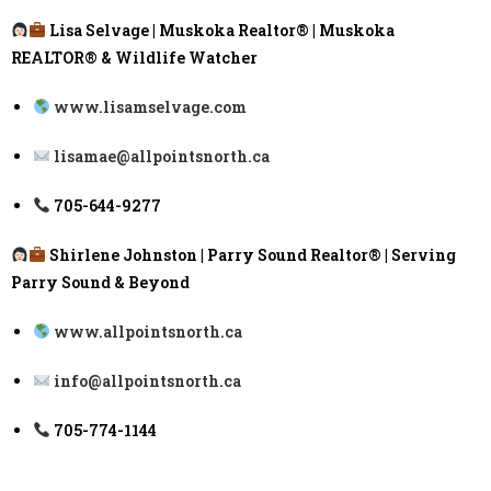
Lisa Selvage | Muskoka Realtor® | Muskoka
REALTOR® & Wildlife Watcher
www.lisamselvage.com
lisamae@allpointsnorth.ca
705-644-9277
Shirlene Johnston | Parry Sound Realtor® | Serving
Parry Sound & Beyond
www.allpointsnorth.ca
info@allpointsnorth.ca
705-774-1144