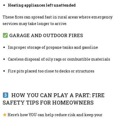
Heating appliances left unattended
These fires can spread fast in rural areas where emergency
services may take longer to arrive.
GARAGE AND OUTDOOR FIRES
Improper storage of propane tanks and gasoline
Careless disposal of oily rags or combustible materials
Fire pits placed too close to decks or structures
HOW YOU CAN PLAY A PART: FIRE
SAFETY TIPS FOR HOMEOWNERS
Here’s how YOU can help reduce risk and keep your