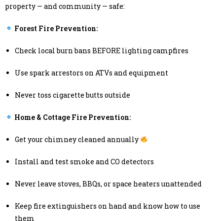
property — and community — safe:
Forest Fire Prevention:
Check local burn bans BEFORE lighting campfires
Use spark arrestors on ATVs and equipment
Never toss cigarette butts outside
Home & Cottage Fire Prevention:
Get your chimney cleaned annually
Install and test smoke and CO detectors
Never leave stoves, BBQs, or space heaters unattended
Keep fire extinguishers on hand and know how to use
them