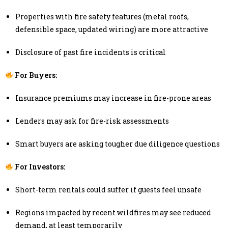
Properties with fire safety features (metal roofs,
defensible space, updated wiring) are more attractive
Disclosure of past fire incidents is critical
For Buyers:
Insurance premiums may increase in fire-prone areas
Lenders may ask for fire-risk assessments
Smart buyers are asking tougher due diligence questions
For Investors:
Short-term rentals could suffer if guests feel unsafe
Regions impacted by recent wildfires may see reduced
demand, at least temporarily