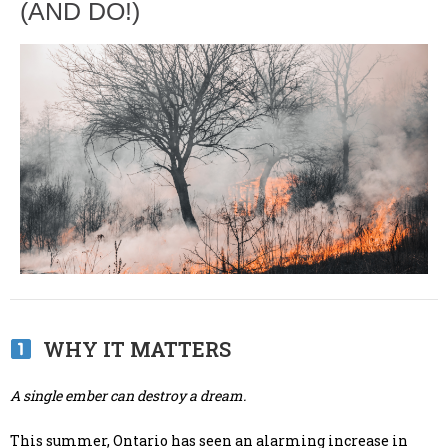
(AND DO!)
WHY IT MATTERS
A single ember can destroy a dream.
This summer, Ontario has seen an alarming increase in