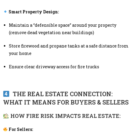
Smart Property Design:
Maintain a “defensible space” around your property
(remove dead vegetation near buildings)
Store firewood and propane tanks at a safe distance from
your home
Ensure clear driveway access for fire trucks
THE REAL ESTATE CONNECTION:
WHAT IT MEANS FOR BUYERS & SELLERS
HOW FIRE RISK IMPACTS REAL ESTATE:
For Sellers: