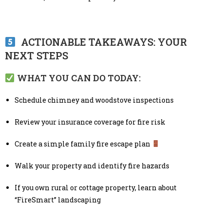
ACTIONABLE TAKEAWAYS: YOUR
NEXT STEPS
WHAT YOU CAN DO TODAY:
Schedule chimney and woodstove inspections
Review your insurance coverage for fire risk
Create a simple family fire escape plan
Walk your property and identify fire hazards
If you own rural or cottage property, learn about
“FireSmart” landscaping