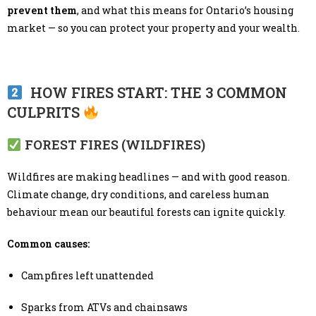
prevent them
, and what this means for Ontario’s housing
market — so you can protect your property and your wealth.
HOW FIRES START: THE 3 COMMON
CULPRITS
FOREST FIRES (WILDFIRES)
Wildfires are making headlines — and with good reason.
Climate change, dry conditions, and careless human
behaviour mean our beautiful forests can ignite quickly.
Common causes:
Campfires left unattended
Sparks from ATVs and chainsaws