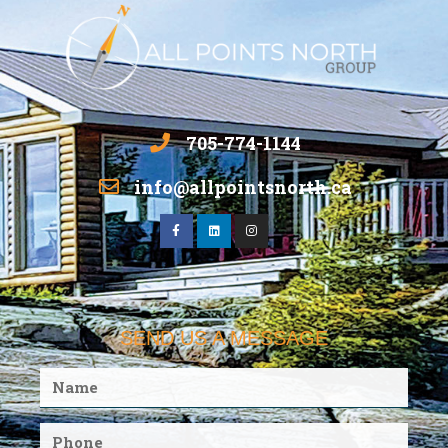
705-774-1144
info@allpointsnorth.ca
SEND US A MESSAGE