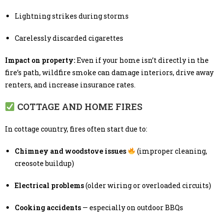
Lightning strikes during storms
Carelessly discarded cigarettes
Impact on property:
Even if your home isn’t directly in the
fire’s path, wildfire smoke can damage interiors, drive away
renters, and increase insurance rates.
COTTAGE AND HOME FIRES
In cottage country, fires often start due to:
Chimney and woodstove issues
(improper cleaning,
creosote buildup)
Electrical problems
(older wiring or overloaded circuits)
Cooking accidents
— especially on outdoor BBQs