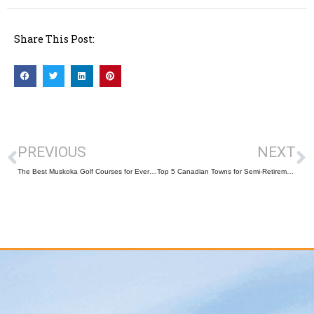
Share This Post:
PREVIOUS
NEXT
The Best Muskoka Golf Courses for Every Skill Level
Top 5 Canadian Towns for Semi-Retirement That Make Real Estate Sense!