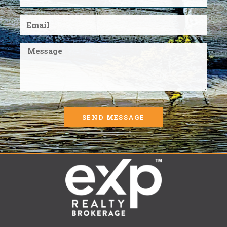
SEND MESSAGE