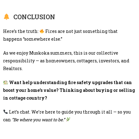
CONCLUSION
Here’s the truth:
Fires are not just something that
happens “somewhere else.”
As we enjoy Muskoka summers, this is our collective
responsibility — as homeowners, cottagers, investors, and
Realtors.
Want help understanding fire safety upgrades that can
boost your home’s value? Thinking about buying or selling
in cottage country?
Let’s chat. We’re here to guide you through it all — so you
can
“Be where you want to be.”