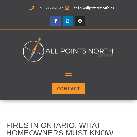
705-774-1144
info@allpointsnorth.ca
CONTACT
FIRES IN ONTARIO: WHAT
HOMEOWNERS MUST KNOW