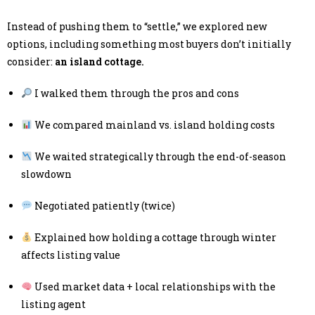
Instead of pushing them to “settle,” we explored new
options, including something most buyers don’t initially
consider:
an island cottage.
I walked them through the pros and cons
We compared mainland vs. island holding costs
We waited strategically through the end-of-season
slowdown
Negotiated patiently (twice)
Explained how holding a cottage through winter
affects listing value
Used market data + local relationships with the
listing agent