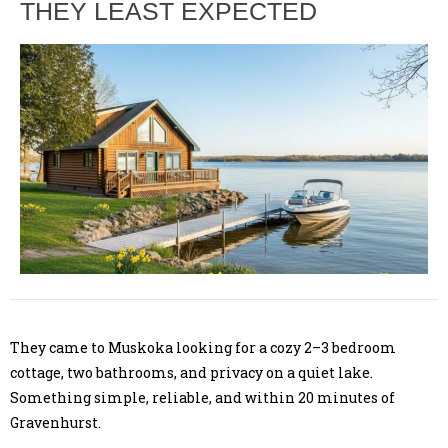
THEY LEAST EXPECTED
They came to Muskoka looking for a cozy 2–3 bedroom
cottage, two bathrooms, and privacy on a quiet lake.
Something simple, reliable, and within 20 minutes of
Gravenhurst.