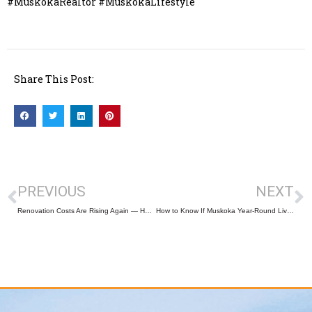
#MuskokaRealtor #MuskokaLifestyle
Share This Post:
PREVIOUS
NEXT
Renovation Costs Are Rising Again — Here’s What Homeowners Should (and Shouldn’t) Upgrade in 2026
How to Know If Muskoka Year-Round Living Is Right for You