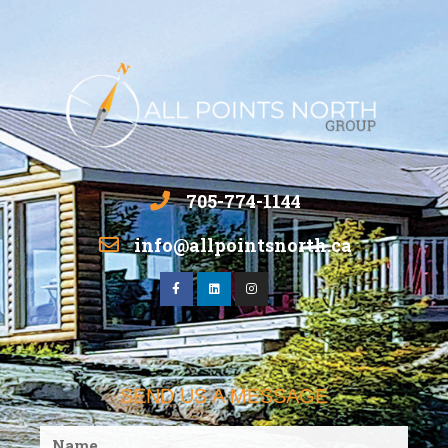
705-774-1144
info@allpointsnorth.ca
SEND US A MESSAGE