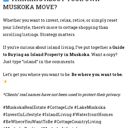
MUSKOKA MOVE?
Whether you want to invest, relax, retire, or simply reset
your lifestyle, there’s more to cottage shopping than
scrolling listings. Strategy matters.
If you’re curious about island living, I’ve put together a
Guide
to Buying an Island Property in Muskoka.
Want a copy?
Just type “island” in the comments.
Let’s get you where you want to be.
Be where you want to be.
*Clients’ real names have not been used to protect their privacy.
#MuskokaRealEstate #CottageLife #LakeMuskoka
#InvestInLifestyle #IslandLiving #WaterfrontHomes
#BeWhereYouWantToBe #CottageCountryLiving