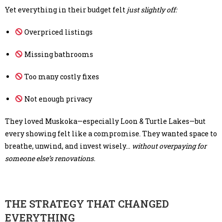
Yet everything in their budget felt
just slightly off:
Overpriced listings
Missing bathrooms
Too many costly fixes
Not enough privacy
They loved Muskoka—especially Loon & Turtle Lakes—but
every showing felt like a compromise. They wanted space to
breathe, unwind, and invest wisely…
without overpaying for
someone else’s renovations.
THE STRATEGY THAT CHANGED
EVERYTHING