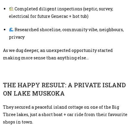
Completed diligent inspections (septic, survey,
electrical for future Generac + hot tub)
Researched shoreline, community vibe, neighbours,
privacy
As we dug deeper, an unexpected opportunity started
making more sense than anything else…
THE HAPPY RESULT: A PRIVATE ISLAND
ON LAKE MUSKOKA
They secured a peaceful island cottage on one of the Big
Three lakes, just a short boat + car ride from their favourite
shops in town.