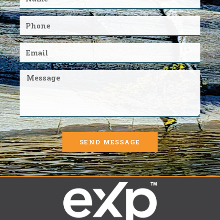
SEND MESSAGE