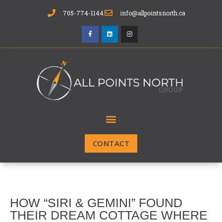
705-774-1144
info@allpointsnorth.ca
CONTACT
HOW “SIRI & GEMINI” FOUND
THEIR DREAM COTTAGE WHERE