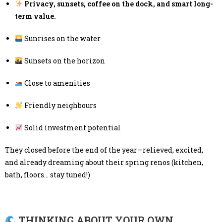
Privacy, sunsets, coffee on the dock, and smart long-
term value.
Sunrises on the water
Sunsets on the horizon
Close to amenities
Friendly neighbours
Solid investment potential
They closed before the end of the year—relieved, excited,
and already dreaming about their spring renos (kitchen,
bath, floors… stay tuned!)
THINKING ABOUT YOUR OWN