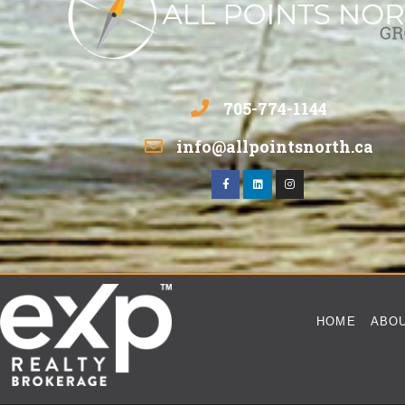
705-774-1144
info@allpointsnorth.ca
HOME
ABO