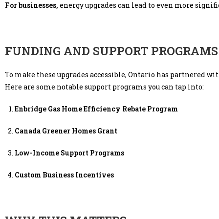
For businesses,
energy upgrades can lead to even more signif
FUNDING AND SUPPORT PROGRAMS
To make these upgrades accessible, Ontario has partnered wit
Here are some notable support programs you can tap into:
Enbridge Gas Home Efficiency Rebate Program
Canada Greener Homes Grant
Low-Income Support Programs
Custom Business Incentives