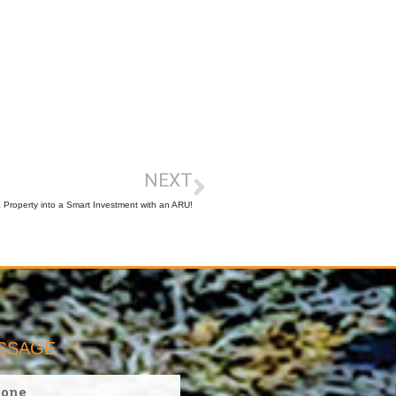
NEXT
Property into a Smart Investment with an ARU!
ESSAGE