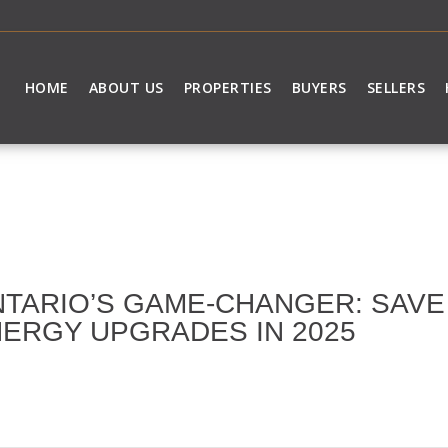
HOME
ABOUT US
PROPERTIES
BUYERS
SELLERS
TARIO’S GAME-CHANGER: SAVE 
ERGY UPGRADES IN 2025