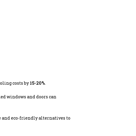
oling costs by
15-20%
.
ded windows and doors can
e and eco-friendly alternatives to