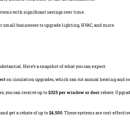
ystems with significant savings over time.
or small businesses to upgrade lighting, HVAC, and more.
ubstantial. Here’s a snapshot of what you can expect:
ect
on insulation upgrades, which can cut annual heating and co
s, you can receive up to
$325 per window or door
rebate. Upgra
and get a rebate of up to
$4,500
. These systems are cost-effectiv