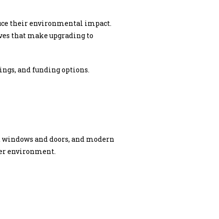
uce their environmental impact.
ives that make upgrading to
vings, and funding options.
ent windows and doors, and modern
ier environment.