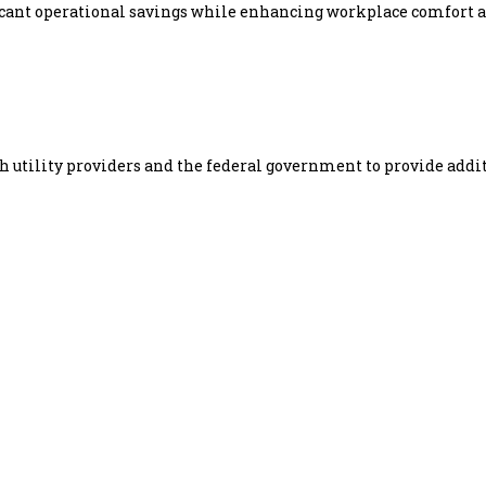
icant operational savings while enhancing workplace comfort a
h utility providers and the federal government to provide addi