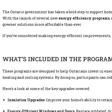
The Ontario government has taken a bold step to support hom
With the launch of several new
energy efficiency programs
,
greener solutions more affordable than ever.
If you’ve considered making energy-efficient improvements, now 
WHAT’S INCLUDED IN THE PROGRA
These programs are designed to help Ontarians invest in ener
heating and cooling systems. By doing so, participants can r
Here’s a look at some of the key upgrades covered:
Insulation Upgrades
: Improve your home’s ability to retai
Energy-Efficient Windows and Doors
: Replace outdated, dr