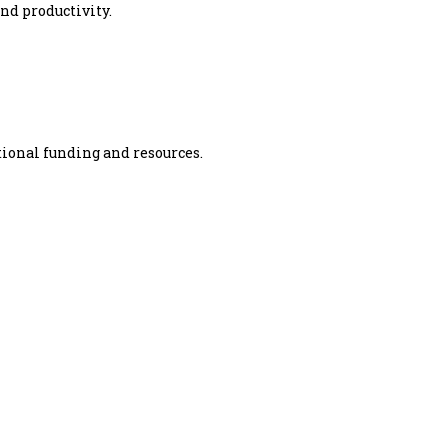
nd productivity.
tional funding and resources.