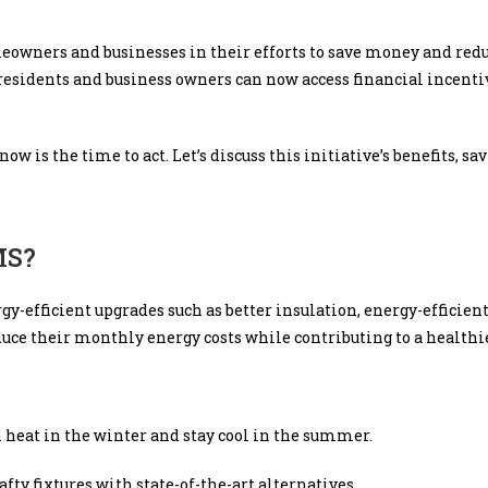
eowners and businesses in their efforts to save money and red
 residents and business owners can now access financial incent
is the time to act. Let’s discuss this initiative’s benefits, sa
MS?
gy-efficient upgrades such as better insulation, energy-effici
educe their monthly energy costs while contributing to a health
n heat in the winter and stay cool in the summer.
afty fixtures with state-of-the-art alternatives.