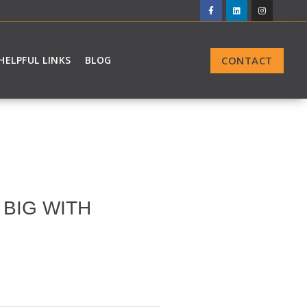
CONTACT
HELPFUL LINKS
BLOG
BIG WITH