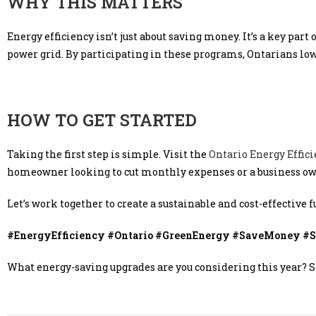
WHY THIS MATTERS
Energy efficiency isn’t just about saving money. It’s a key par
power grid. By participating in these programs, Ontarians lower
HOW TO GET STARTED
Taking the first step is simple. Visit the
Ontario Energy Effic
homeowner looking to cut monthly expenses or a business own
Let’s work together to create a sustainable and cost-effective f
#EnergyEfficiency #Ontario #GreenEnergy #SaveMoney #Su
What energy-saving upgrades are you considering this year? 