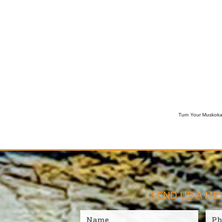
Turn Your Muskoka 
SEND US A M