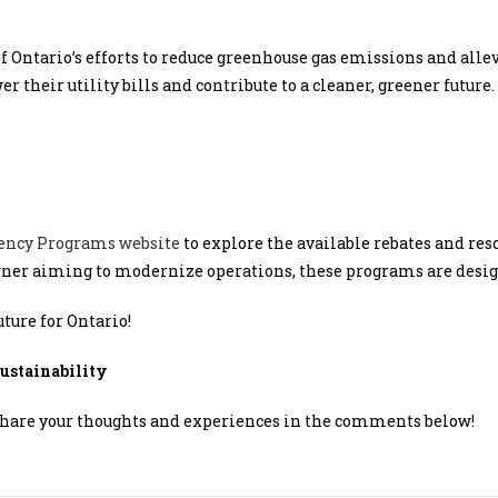
t of Ontario’s efforts to reduce greenhouse gas emissions and alle
 their utility bills and contribute to a cleaner, greener future.
iency Programs website
to explore the available rebates and res
er aiming to modernize operations, these programs are design
uture for Ontario!
stainability
Share your thoughts and experiences in the comments below!