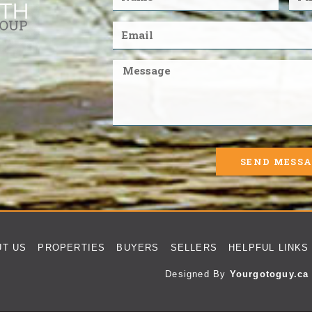
SEND MESS
UT US
PROPERTIES
BUYERS
SELLERS
HELPFUL LINKS
Designed By
Yourgotoguy.ca