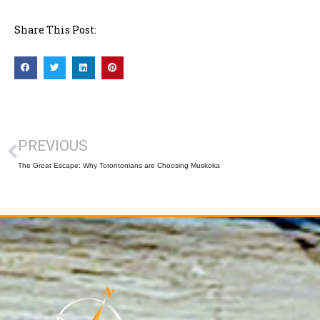
Share This Post:
PREVIOUS
The Great Escape: Why Torontonians are Choosing Muskoka