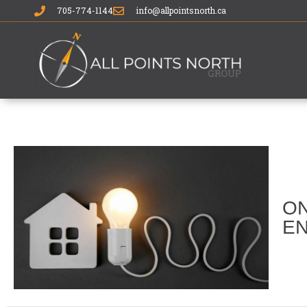
705-774-1144
info@allpointsnorth.ca
ON
EN