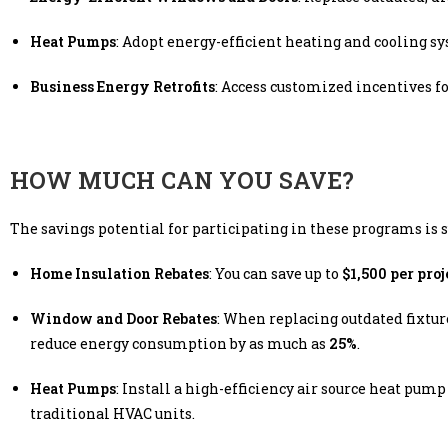
Heat Pumps
: Adopt energy-efficient heating and cooling s
Business Energy Retrofits
: Access customized incentives f
HOW MUCH CAN YOU SAVE?
The savings potential for participating in these programs is s
Home Insulation Rebates
: You can save up to
$1,500 per proj
Window and Door Rebates
: When replacing outdated fixture
reduce energy consumption by as much as
25%
.
Heat Pumps
: Install a high-efficiency air source heat pump 
traditional HVAC units.