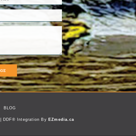
AGE
BLOG
| DDF® Integration By
EZmedia.ca