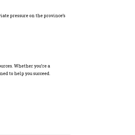
viate pressure on the province’s
ources. Whether you’re a
ed to help you succeed.