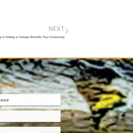
NEXT
 or Selling a Cottage Benefits Your Community
ESSAGE