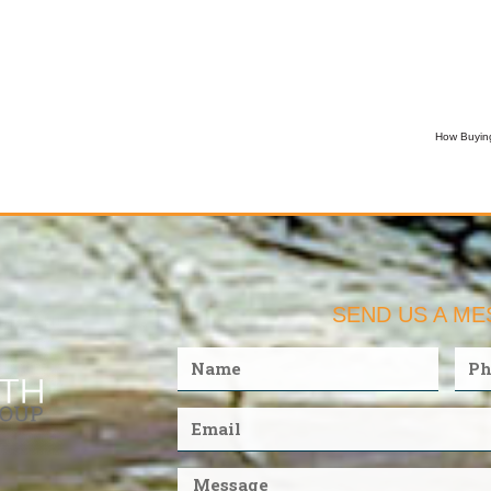
How Buying
SEND US A M