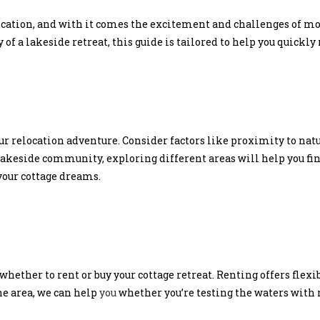
ocation, and with it comes the excitement and challenges of m
of a lakeside retreat, this guide is tailored to help you quickly 
ur relocation adventure. Consider factors like proximity to natur
lakeside community, exploring different areas will help you find 
your cottage dreams.
 whether to rent or buy your cottage retreat. Renting offers flex
the area, we can help
you
whether you’re testing the waters with 