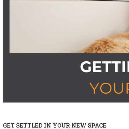
GET SETTLED IN YOUR NEW SPACE