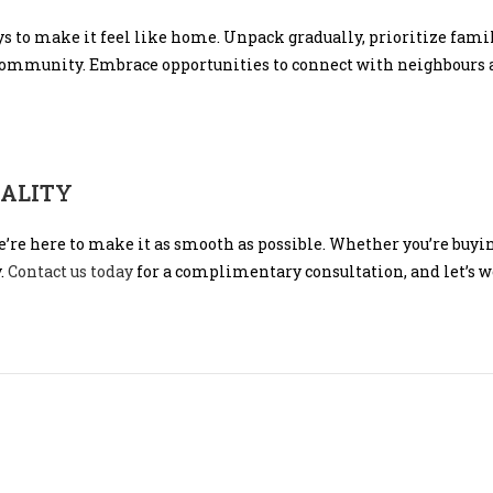
ys to make it feel like home. Unpack gradually, prioritize fami
 community. Embrace opportunities to connect with neighbours 
EALITY
e’re here to make it as smooth as possible. Whether you’re buying
y.
Contact us today
for a complimentary consultation, and let’s wo