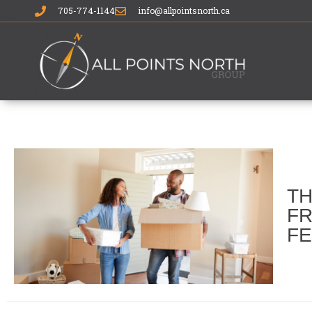
705-774-1144
info@allpointsnorth.ca
TH
FR
FE