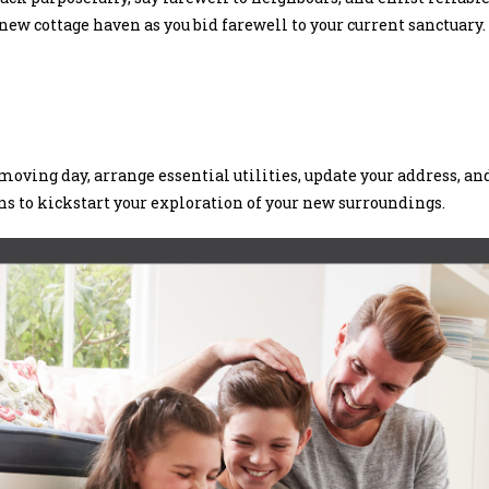
ew cottage haven as you bid farewell to your current sanctuary.
oving day, arrange essential utilities, update your address, an
ons to kickstart your exploration of your new surroundings.