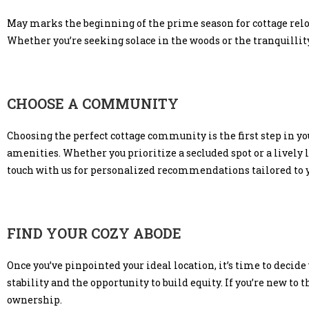
May marks the beginning of the prime season for cottage rel
Whether you’re seeking solace in the woods or the tranquillity 
CHOOSE A COMMUNITY
Choosing the perfect cottage community is the first step in yo
amenities. Whether you prioritize a secluded spot or a lively 
touch with us for personalized recommendations tailored to 
FIND YOUR COZY ABODE
Once you’ve pinpointed your ideal location, it’s time to decide
stability and the opportunity to build equity. If you’re new to 
ownership.