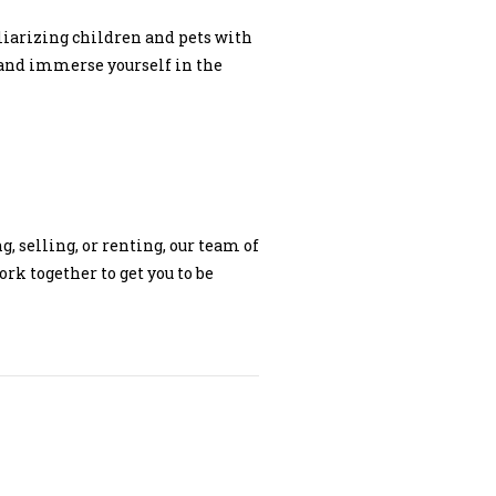
liarizing children and pets with
and immerse yourself in the
, selling, or renting, our team of
rk together to get you to be