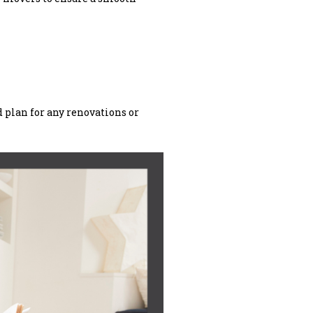
d plan for any renovations or