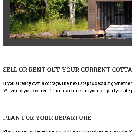
SELL OR RENT OUT YOUR CURRENT COTT
If you already own a cottage, the next step is deciding whethe
We’ve got you covered, from maximizing your property’s sale 
PLAN FOR YOUR DEPARTURE
Planning your departure should be as stress-free as possible. 