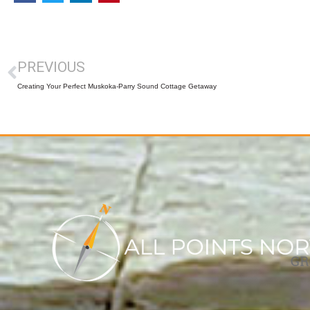
PREVIOUS
Creating Your Perfect Muskoka-Parry Sound Cottage Getaway