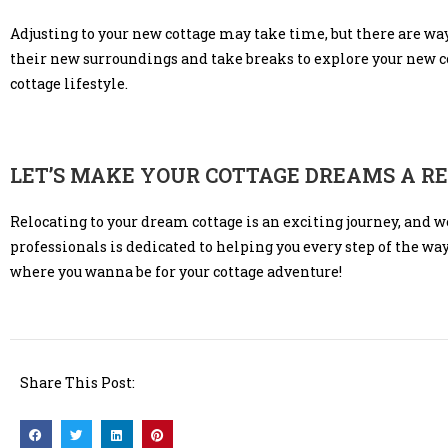
Adjusting to your new cottage may take time, but there are wa
their new surroundings and take breaks to explore your new
cottage lifestyle.
LET’S MAKE YOUR COTTAGE DREAMS A R
Relocating to your dream cottage is an exciting journey, and w
professionals is dedicated to helping you every step of the wa
where you wanna be for your cottage adventure!
Share This Post: