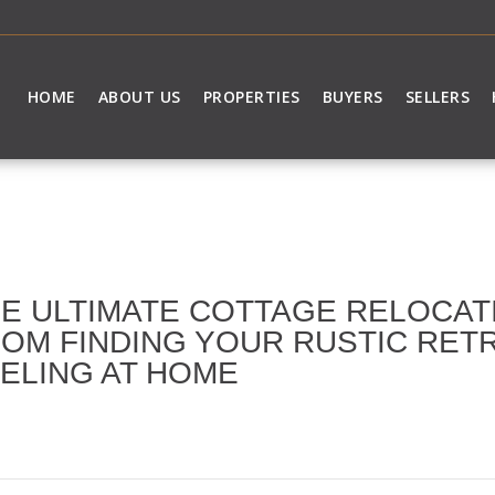
HOME
ABOUT US
PROPERTIES
BUYERS
SELLERS
E ULTIMATE COTTAGE RELOCAT
OM FINDING YOUR RUSTIC RET
ELING AT HOME