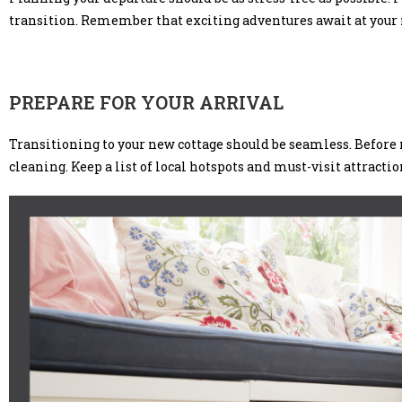
transition. Remember that exciting adventures await at your n
PREPARE FOR YOUR ARRIVAL
Transitioning to your new cottage should be seamless. Before m
cleaning. Keep a list of local hotspots and must-visit attracti