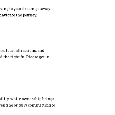
oving to your dream getaway.
navigate the journey.
e, local attractions, and
the right fit. Please get in
ibility, while ownership brings
renting or fully committing to