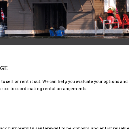
AGE
r to sell or rent it out. We can help you evaluate your options a
price to coordinating rental arrangements.
Pack purposefully, say farewell to neighbours, and enlist reliab