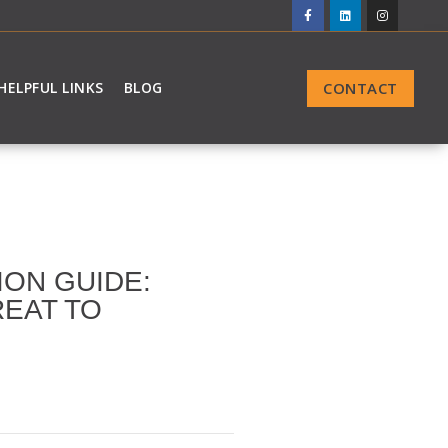
CONTACT
HELPFUL LINKS
BLOG
ION GUIDE:
REAT TO