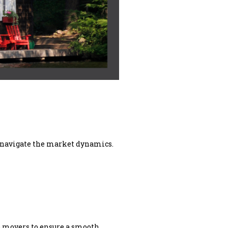
nd navigate the market dynamics.
le movers to ensure a smooth