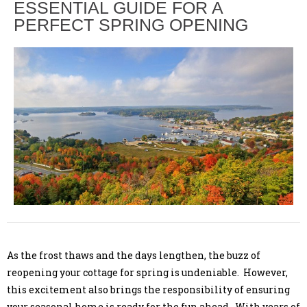
ESSENTIAL GUIDE FOR A
PERFECT SPRING OPENING
As the frost thaws and the days lengthen, the buzz of
reopening your cottage for spring is undeniable. However,
this excitement also brings the responsibility of ensuring
your seasonal home is ready for the fun ahead. With years of