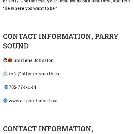
or sell?
Contact me, your local Muskoka Realtor®,
and let’s
“Be where you want to be!”
CONTACT INFORMATION, PARRY
SOUND
Shirlene Johnston
info@allpointsnorth.ca
705-774-1144
www.allpointsnorth.ca
CONTACT INFORMATION,