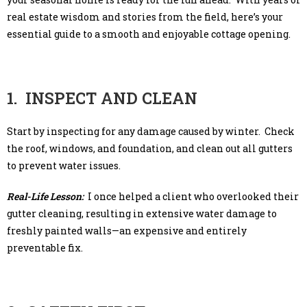
real estate wisdom and stories from the field, here’s your
essential guide to a smooth and enjoyable cottage opening.
1. INSPECT AND CLEAN
Start by inspecting for any damage caused by winter. Check
the roof, windows, and foundation, and clean out all gutters
to prevent water issues.
Real-Life Lesson:
I once helped a client who overlooked their
gutter cleaning, resulting in extensive water damage to
freshly painted walls—an expensive and entirely
preventable fix.