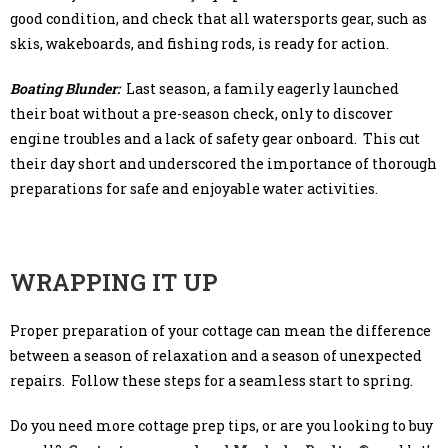
good condition, and check that all watersports gear, such as
skis, wakeboards, and fishing rods, is ready for action.
Boating Blunder:
Last season, a family eagerly launched
their boat without a pre-season check, only to discover
engine troubles and a lack of safety gear onboard. This cut
their day short and underscored the importance of thorough
preparations for safe and enjoyable water activities.
WRAPPING IT UP
Proper preparation of your cottage can mean the difference
between a season of relaxation and a season of unexpected
repairs. Follow these steps for a seamless start to spring.
Do you need more cottage prep tips, or are you looking to buy