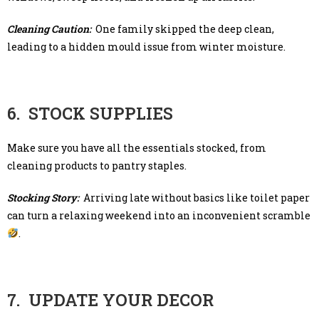
Cleaning Caution:
One family skipped the deep clean,
leading to a hidden mould issue from winter moisture.
6. STOCK SUPPLIES
Make sure you have all the essentials stocked, from
cleaning products to pantry staples.
Stocking Story:
Arriving late without basics like toilet paper
can turn a relaxing weekend into an inconvenient scramble
.
7. UPDATE YOUR DECOR