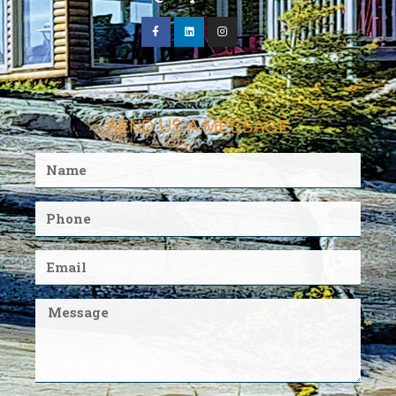
SEND US A MESSAGE