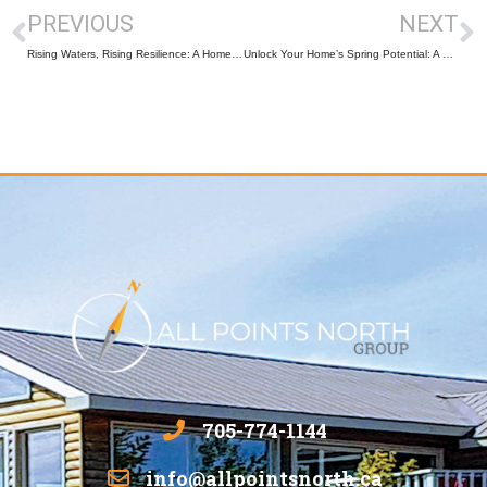
PREVIOUS
NEXT
Rising Waters, Rising Resilience: A Homeowner’s Guide to Seasonal Flooding in Muskoka & Parry Sound
Unlock Your Home’s Spring Potential: A Homeowner’s Guide to Preparing for the New Season
705-774-1144
info@allpointsnorth.ca