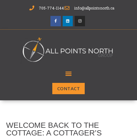
705-774-1144
info@allpointsnorth.ca
CONTACT
WELCOME BACK TO THE
COTTAGE: A COTTAGER’S