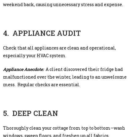
weekend back, causing unnecessary stress and expense.
4. APPLIANCE AUDIT
Check that all appliances are clean and operational,
especially your HVAC system.
Appliance Anecdote:
A client discovered their fridge had
malfunctioned over the winter, leading to an unwelcome
mess. Regular checks are essential.
5. DEEP CLEAN
Thoroughly clean your cottage from top to bottom—wash
windows, sweep floors, and freshen up all fabrics.