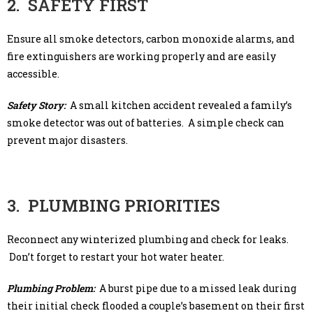
2. SAFETY FIRST
Ensure all smoke detectors, carbon monoxide alarms, and
fire extinguishers are working properly and are easily
accessible.
Safety Story:
A small kitchen accident revealed a family’s
smoke detector was out of batteries. A simple check can
prevent major disasters.
3. PLUMBING PRIORITIES
Reconnect any winterized plumbing and check for leaks.
Don’t forget to restart your hot water heater.
Plumbing Problem:
A burst pipe due to a missed leak during
their initial check flooded a couple’s basement on their first