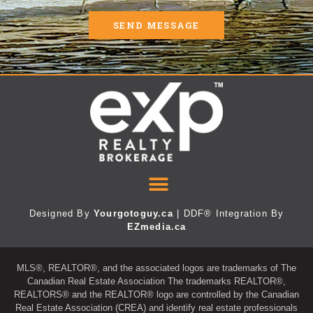
SEND MESSAGE
Designed By
Yourgotoguy.ca
| DDF® Integration By
EZmedia.ca
MLS®, REALTOR®, and the associated logos are trademarks of The
Canadian Real Estate Association The trademarks REALTOR®,
REALTORS® and the REALTOR® logo are controlled by the Canadian
Real Estate Association (CREA) and identify real estate professionals