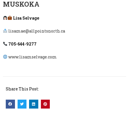
MUSKOKA
Lisa Selvage
lisamae@allpointsnorth.ca
705-644-9277
www.lisamselvage.com
Share This Post: