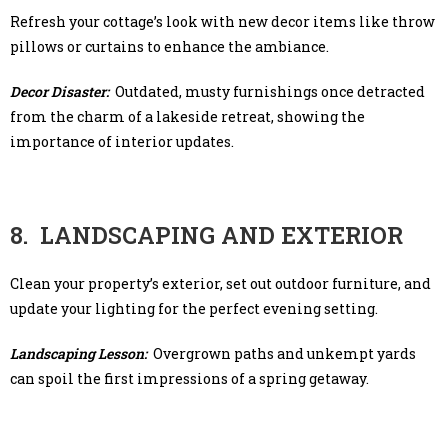
Refresh your cottage’s look with new decor items like throw
pillows or curtains to enhance the ambiance.
Decor Disaster:
Outdated, musty furnishings once detracted
from the charm of a lakeside retreat, showing the
importance of interior updates.
8. LANDSCAPING AND EXTERIOR
Clean your property’s exterior, set out outdoor furniture, and
update your lighting for the perfect evening setting.
Landscaping Lesson:
Overgrown paths and unkempt yards
can spoil the first impressions of a spring getaway.