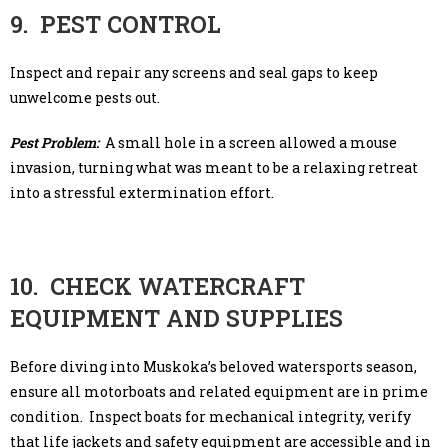
9. PEST CONTROL
Inspect and repair any screens and seal gaps to keep
unwelcome pests out.
Pest Problem:
A small hole in a screen allowed a mouse
invasion, turning what was meant to be a relaxing retreat
into a stressful extermination effort.
10. CHECK WATERCRAFT
EQUIPMENT AND SUPPLIES
Before diving into Muskoka’s beloved watersports season,
ensure all motorboats and related equipment are in prime
condition. Inspect boats for mechanical integrity, verify
that life jackets and safety equipment are accessible and in