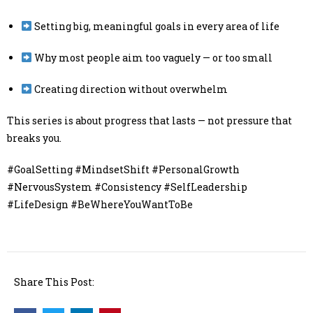
Setting big, meaningful goals in every area of life
Why most people aim too vaguely — or too small
Creating direction without overwhelm
This series is about progress that lasts — not pressure that
breaks you.
#GoalSetting #MindsetShift #PersonalGrowth
#NervousSystem #Consistency #SelfLeadership
#LifeDesign #BeWhereYouWantToBe
Share This Post: