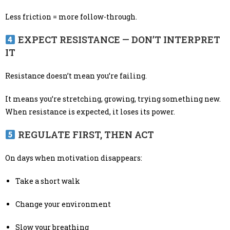
Less friction = more follow-through.
EXPECT RESISTANCE — DON’T INTERPRET
IT
Resistance doesn’t mean you’re failing.
It means you’re stretching, growing, trying something new.
When resistance is expected, it loses its power.
REGULATE FIRST, THEN ACT
On days when motivation disappears:
Take a short walk
Change your environment
Slow your breathing