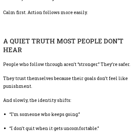
Calm first. Action follows more easily.
A QUIET TRUTH MOST PEOPLE DON’T
HEAR
People who follow through aren’t “stronger.” They’re safer.
They trust themselves because their goals don’t feel like
punishment.
And slowly, the identity shifts:
“I’m someone who keeps going.”
“I don’t quit when it gets uncomfortable.”