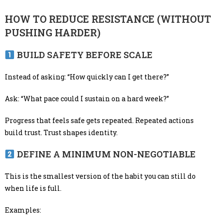
HOW TO REDUCE RESISTANCE (WITHOUT
PUSHING HARDER)
BUILD SAFETY BEFORE SCALE
Instead of asking: “How quickly can I get there?”
Ask: “What pace could I sustain on a hard week?”
Progress that feels safe gets repeated. Repeated actions
build trust. Trust shapes identity.
DEFINE A MINIMUM NON-NEGOTIABLE
This is the smallest version of the habit you can still do
when life is full.
Examples: