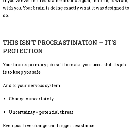
If you’ve ever felt resistance around a goal, nothing is wrong
with you. Your brain is doing exactly what it was designed to
do.
THIS ISN’T PROCRASTINATION — IT’S
PROTECTION
Your brain’s primary job isn’t to make you successful. Its job
is to keep you safe.
And to your nervous system:
Change = uncertainty
Uncertainty = potential threat
Even positive change can trigger resistance.