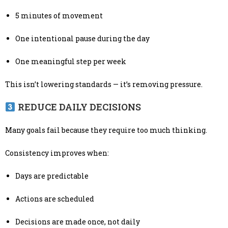
5 minutes of movement
One intentional pause during the day
One meaningful step per week
This isn’t lowering standards — it’s removing pressure.
REDUCE DAILY DECISIONS
Many goals fail because they require too much thinking.
Consistency improves when:
Days are predictable
Actions are scheduled
Decisions are made once, not daily