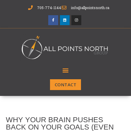
705-774-1144
info@allpointsnorth.ca
CONTACT
WHY YOUR BRAIN PUSHES
BACK ON YOUR GOALS (EVEN