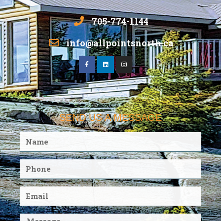
705-774-1144
info@allpointsnorth.ca
SEND US A MESSAGE