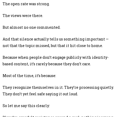
The open rate was strong.
The views were there.
But almost no one commented.
And that silence actually tells us something important —
not that the topic missed, but that it hit close to home.
Because when people don’t engage publicly with identity-
based content, it’s rarely because they don’t care.
Most of the time, it’s because:
They recognize themselves in it. They’re processing quietly.
They don’t yet feel safe saying it out loud.
So let me say this clearly: