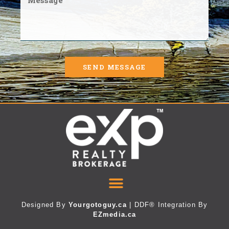
SEND MESSAGE
Designed By
Yourgotoguy.ca
| DDF® Integration By
EZmedia.ca