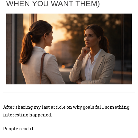
WHEN YOU WANT THEM)
After sharing my last article on why goals fail, something
interesting happened.
People read it.