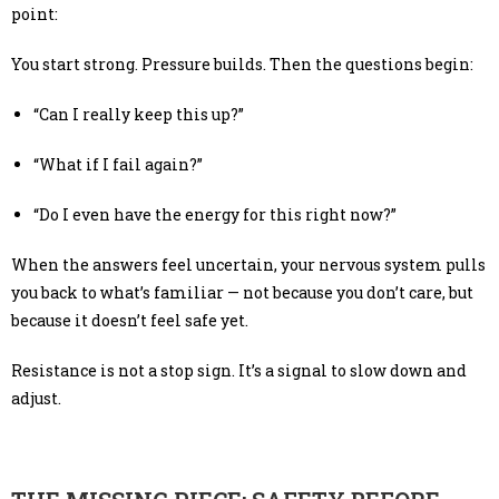
point:
You start strong. Pressure builds. Then the questions begin:
“Can I really keep this up?”
“What if I fail again?”
“Do I even have the energy for this right now?”
When the answers feel uncertain, your nervous system pulls
you back to what’s familiar — not because you don’t care, but
because it doesn’t feel safe yet.
Resistance is not a stop sign. It’s a signal to slow down and
adjust.