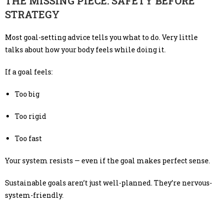
THE MISSING PIECE: SAFETY BEFORE
STRATEGY
Most goal-setting advice tells you what to do. Very little
talks about how your body feels while doing it.
If a goal feels:
Too big
Too rigid
Too fast
Your system resists — even if the goal makes perfect sense.
Sustainable goals aren’t just well-planned. They’re nervous-
system-friendly.