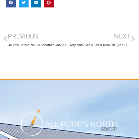
PREVIOUS
NEXT
Do This Before You Set Another Goal (Or You’ll Sabotage It Again)
Why Most Goals Fail in Real Life (And How to Design Ones That Actually Stick)