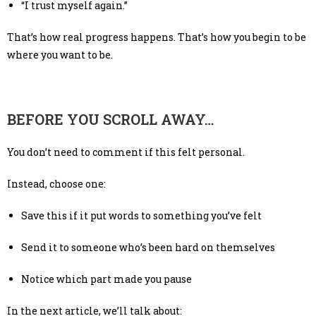
“I trust myself again.”
That’s how real progress happens. That’s how you begin to be
where you want to be.
BEFORE YOU SCROLL AWAY…
You don’t need to comment if this felt personal.
Instead, choose one:
Save this if it put words to something you’ve felt
Send it to someone who’s been hard on themselves
Notice which part made you pause
In the next article, we’ll talk about: