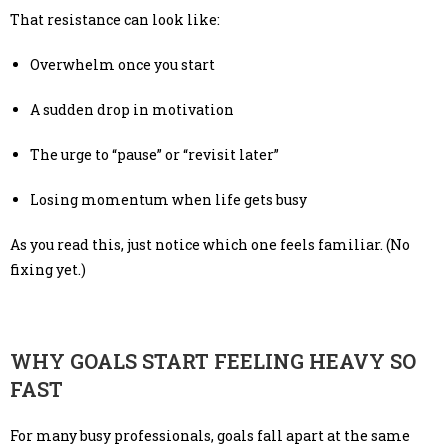
That resistance can look like:
Overwhelm once you start
A sudden drop in motivation
The urge to “pause” or “revisit later”
Losing momentum when life gets busy
As you read this, just notice which one feels familiar. (No
fixing yet.)
WHY GOALS START FEELING HEAVY SO
FAST
For many busy professionals, goals fall apart at the same