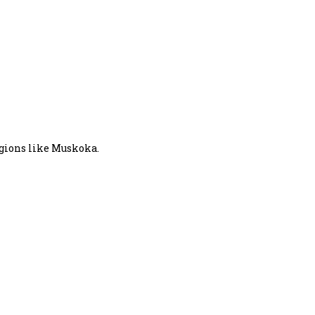
egions like Muskoka.