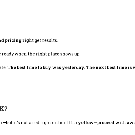
nd pricing right
get results.
e ready when the right place shows up.
ate.
The best time to buy was yesterday. The next best time is 
NK?
but it’s not a red light either. It’s a
yellow—proceed with awa