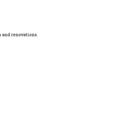
n and renovations.