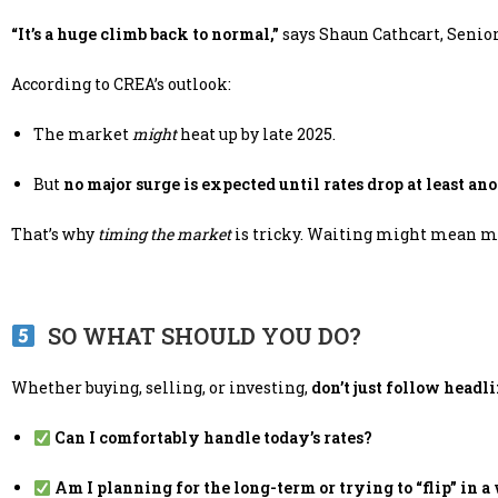
“It’s a huge climb back to normal,”
says Shaun Cathcart, Senio
According to CREA’s outlook:
The market
might
heat up by late 2025.
But
no major surge is expected until rates drop at least a
That’s why
timing the market
is tricky. Waiting might mean mis
SO WHAT SHOULD YOU DO?
Whether buying, selling, or investing,
don’t just follow headl
Can I comfortably handle today’s rates?
Am I planning for the long-term or trying to “flip” in a