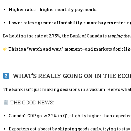
Higher rates = higher monthly payments.
Lower rates = greater affordability = more buyers enterin
By holding the rate at 2.75%, the Bank of Canada is
tapping the
This is a “watch and wait” moment—
and markets don’t lik
WHAT’S REALLY GOING ON IN THE EC
The Bank isn’t just making decisions in a vacuum. Here’s what
THE GOOD NEWS:
Canada’s GDP grew 2.2% in Q1, slightly higher than expected
Exporters got a boost by shipping goods early, trying to stay 