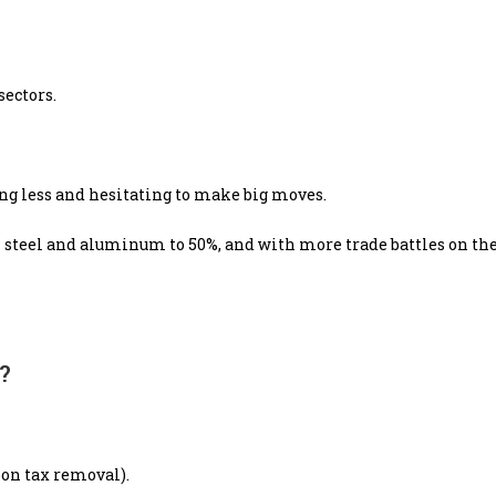
sectors.
ng less and hesitating to make big moves.
 steel and aluminum to 50%, and with more trade battles on the
?
bon tax removal).