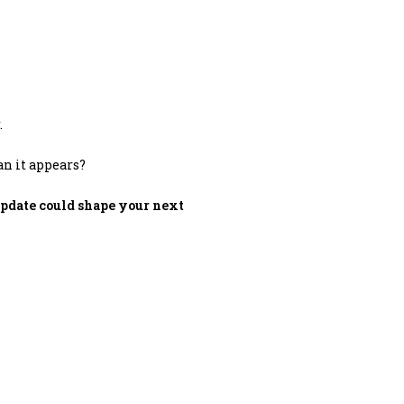
.
an it appears?
update could shape your next