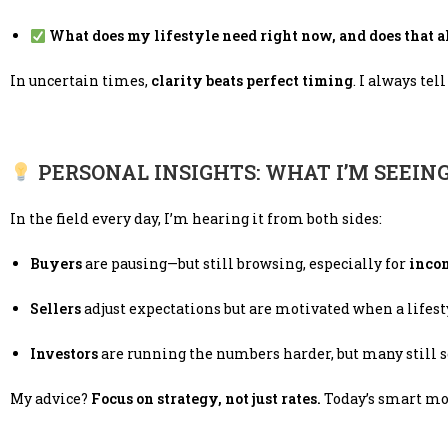
What does my lifestyle need right now, and does that 
In uncertain times,
clarity beats perfect timing
. I always tel
PERSONAL INSIGHTS: WHAT I’M SEEIN
In the field every day, I’m hearing it from both sides:
Buyers
are pausing—but still browsing, especially for
inco
Sellers
adjust expectations but are motivated when a lifesty
Investors
are running the numbers harder, but many still 
My advice?
Focus on strategy, not just rates.
Today’s smart mo