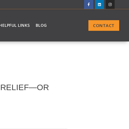
CONTACT
HELPFUL LINKS
BLOG
G RELIEF—OR