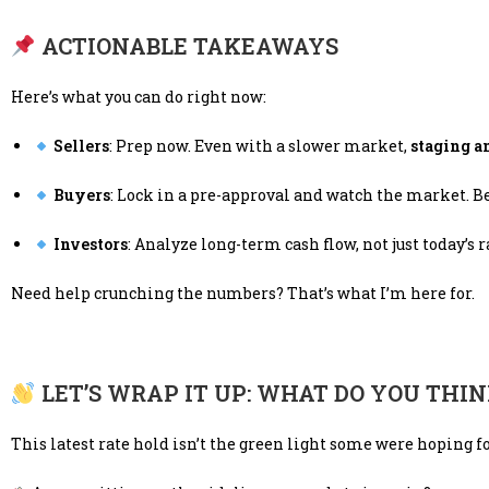
ACTIONABLE TAKEAWAYS
Here’s what you can do right now:
Sellers
: Prep now. Even with a slower market,
staging a
Buyers
: Lock in a pre-approval and watch the market. B
Investors
: Analyze long-term cash flow, not just today’s r
Need help crunching the numbers? That’s what I’m here for.
LET’S WRAP IT UP: WHAT DO YOU THI
This latest rate hold isn’t the green light some were hoping for—