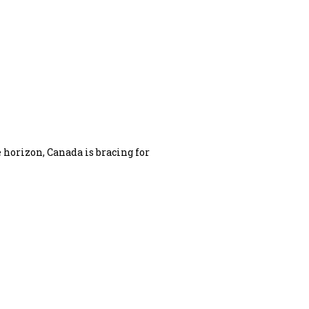
 horizon, Canada is bracing for