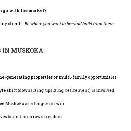
align with the market?
l my clients:
Be where you want to be—and build from there.
G IN MUSKOKA
me-generating properties
or multi-family opportunities.
le shift (downsizing, upsizing, retirement) is involved.
see Muskoka as a long-term win.
ves build tomorrow’s freedom.