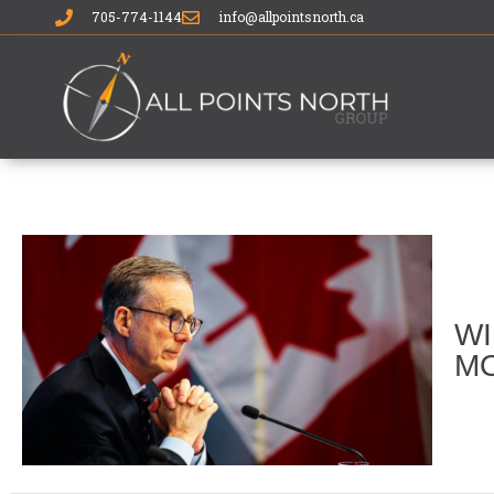
705-774-1144
info@allpointsnorth.ca
WI
MO