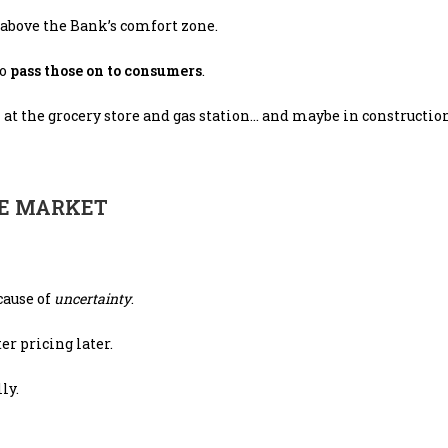
, above the Bank’s comfort zone.
to
pass those on to consumers
.
n at the grocery store and gas station… and maybe in constructio
TE MARKET
ecause of
uncertainty
.
r pricing later.
ly.