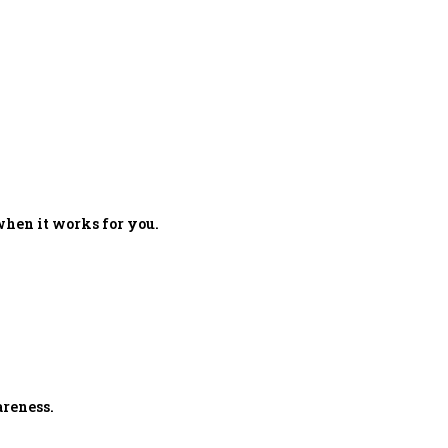
when it works for you.
reness.