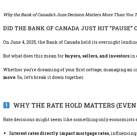
Why the Bank of Canada’s June Decision Matters More Than You 
DID THE BANK OF CANADA JUST HIT “PAUSE”
On June 4, 2025, the Bank of Canada held its overnight lendin
But what does this mean for
buyers, sellers, and investors
in 
Whether you’re dreaming of your first cottage, managing an inv
move
. So, let’s break it down together.
WHY THE RATE HOLD MATTERS (EVEN I
Rate decisions might seem like something only economists sho
Interest rates directly impact mortgage rates
, influencing