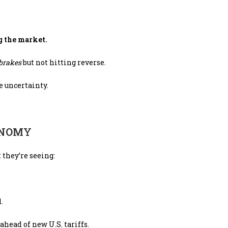
g the market.
 brakes
but not hitting reverse.
e uncertainty.
ONOMY
 they’re seeing:
.
ahead of new U.S. tariffs.