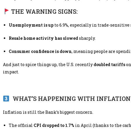
THE WARNING SIGNS:
Unemployment is up
to 6.9%, especially in trade-sensitive 
Resale home activity has slowed
sharply.
Consumer confidence is down
, meaning people are spendi
And just to spice things up, the U.S. recently
doubled tariffs
on
impact.
WHAT’S HAPPENING WITH INFLATION
Inflation is still the Bank’s biggest concern.
The official
CPI dropped to 1.7%
in April (thanks to the car