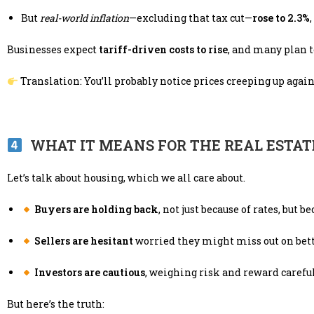
But
real-world inflation
—excluding that tax cut—
rose to 2.3%
Businesses expect
tariff-driven costs to rise
, and many plan 
Translation: You’ll probably notice prices creeping up agai
WHAT IT MEANS FOR THE REAL ESTA
Let’s talk about housing, which we all care about.
Buyers are holding back
, not just because of rates, but b
Sellers are hesitant
worried they might miss out on bette
Investors are cautious
, weighing risk and reward careful
But here’s the truth: