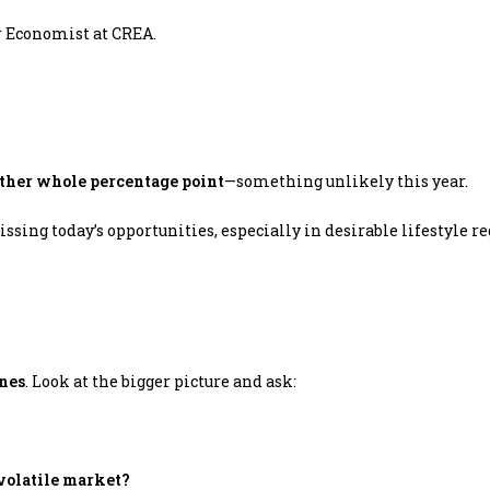
r Economist at CREA.
nother whole percentage point
—something unlikely this year.
sing today’s opportunities, especially in desirable lifestyle r
ines
. Look at the bigger picture and ask:
 volatile market?