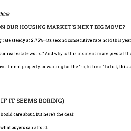
Think
 ON OUR HOUSING MARKET’S NEXT BIG MOVE?
g rate steady at
2.75%
—its second consecutive rate hold this year
our real estate world? And why is this moment more pivotal th
estment property, or waiting for the “right time” to list,
this 
F IT SEEMS BORING)
uld care about, but here’s the deal:
 what buyers can afford.