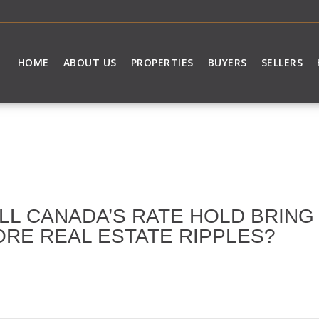
HOME
ABOUT US
PROPERTIES
BUYERS
SELLERS
LL CANADA’S RATE HOLD BRIN
RE REAL ESTATE RIPPLES?