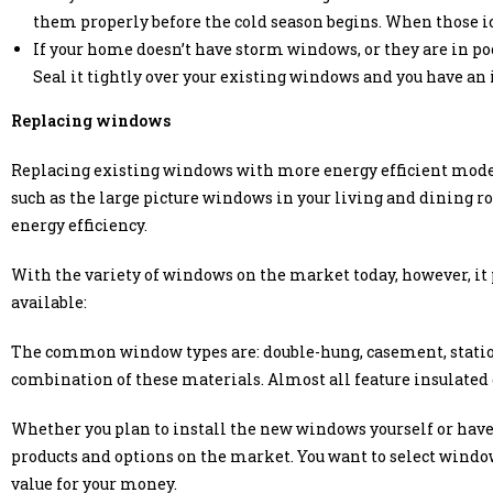
them properly before the cold season begins. When those ic
If your home doesn’t have storm windows, or they are in poo
Seal it tightly over your existing windows and you have an 
Replacing windows
Replacing existing windows with more energy efficient models 
such as the large picture windows in your living and dining ro
energy efficiency.
With the variety of windows on the market today, however, it 
available:
The common window types are: double-hung, casement, statio
combination of these materials. Almost all feature insulated 
Whether you plan to install the new windows yourself or have 
products and options on the market. You want to select windo
value for your money.