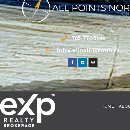
705-774-1144
info@allpointsnorth.ca
HOME
ABO