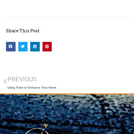
Share This Post:
PREVIOUS
Using Paint to Enhance Your Home