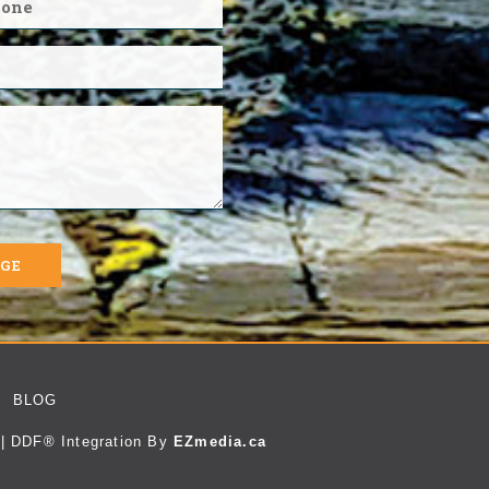
AGE
BLOG
| DDF® Integration By
EZmedia.ca