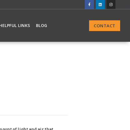
CONTACT
HELPFUL LINKS
BLOG
ount of light and air that