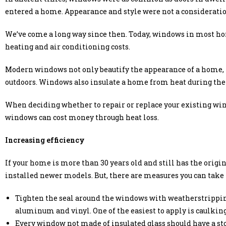
entered a home. Appearance and style were not a consideratio
We’ve come a long way since then. Today, windows in most ho
heating and air conditioning costs.
Modern windows not only beautify the appearance of a home, 
outdoors. Windows also insulate a home from heat during th
When deciding whether to repair or replace your existing win
windows can cost money through heat loss.
Increasing efficiency
If your home is more than 30 years old and still has the orig
installed newer models. But, there are measures you can take t
Tighten the seal around the windows with weatherstripping
aluminum and vinyl. One of the easiest to apply is caulking 
Every window not made of insulated glass should have a st