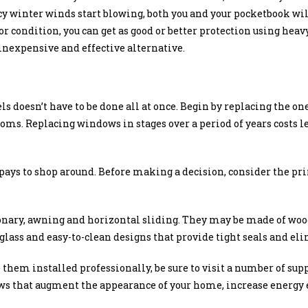
y winter winds start blowing, both you and your pocketbook wil
r condition, you can get as good or better protection using heavy
inexpensive and effective alternative.
doesn’t have to be done all at once. Begin by replacing the one
oms. Replacing windows in stages over a period of years costs le
pays to shop around. Before making a decision, consider the pr
nary, awning and horizontal sliding. They may be made of woo
glass and easy-to-clean designs that provide tight seals and el
them installed professionally, be sure to visit a number of supp
ws that augment the appearance of your home, increase energy e