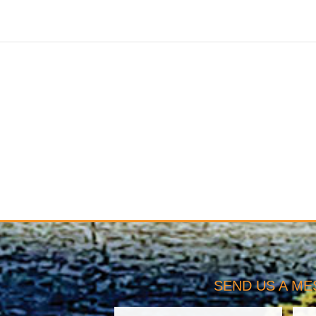
SEND US A M