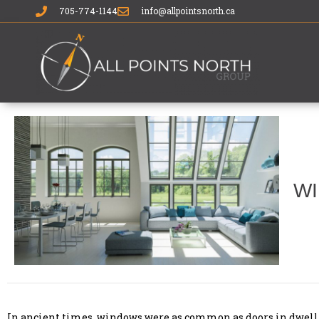
705-774-1144
info@allpointsnorth.ca
WI
In ancient times, windows were as common as doors in dwellin