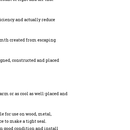
ciency and actually reduce
armth created from escaping
igned, constructed and placed
arm or as cool as well-placed and
e for use on wood, metal,
ce to make a tight seal.
n good condition and install