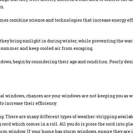
n.
mes combine science and technologies that increase energy effi
they bring sunlight in during winter, while preventing the w
e summer and keep cooled air from escaping.
dows, begin by considering their age and condition. Poorly des
inal windows, chances are your windows are not keeping you as w
o increase their efficiency:
. There are many different types of weather-stripping availabl
cord which comes in a roll. All you do is press the cord into pla
orm window. If your home has storm windows, ensure they are i