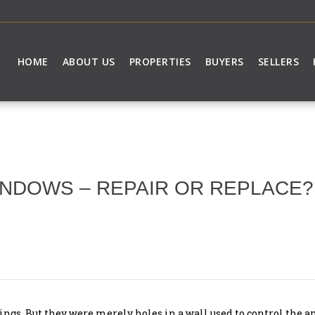
HOME
ABOUT US
PROPERTIES
BUYERS
SELLERS
NDOWS – REPAIR OR REPLACE?
gs. But they were merely holes in a wall used to control the am