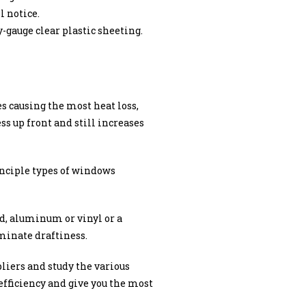
l notice.
-gauge clear plastic sheeting.
s causing the most heat loss,
ss up front and still increases
inciple types of windows
d, aluminum or vinyl or a
iminate draftiness.
liers and study the various
fficiency and give you the most