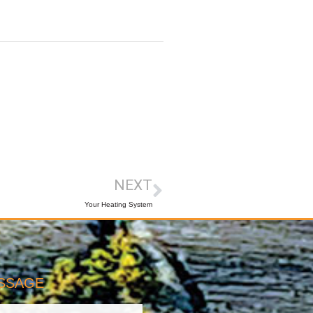
NEXT
Your Heating System
ESSAGE