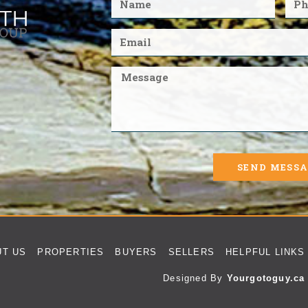
SEND MESS
UT US
PROPERTIES
BUYERS
SELLERS
HELPFUL LINKS
Designed By
Yourgotoguy.ca