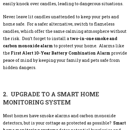
easily knock over candles, leading to dangerous situations.
Never leave lit candles unattended to keep your pets and
home safe. For a safer alternative, switch to flameless
candles, which offer the same calming atmosphere without
the risk. Don’t forget to install a
two-in-one smoke and
carbon monoxide alarm
to protect your home. Alarms like
the
First Alert 10-Year Battery Combination Alarm
provide
peace of mind by keeping your family and pets safe from
hidden dangers.
2. UPGRADE TO A SMART HOME
MONITORING SYSTEM
Most homes have smoke alarms and carbon monoxide
detectors, but is your cottage as protected as possible?
Smart