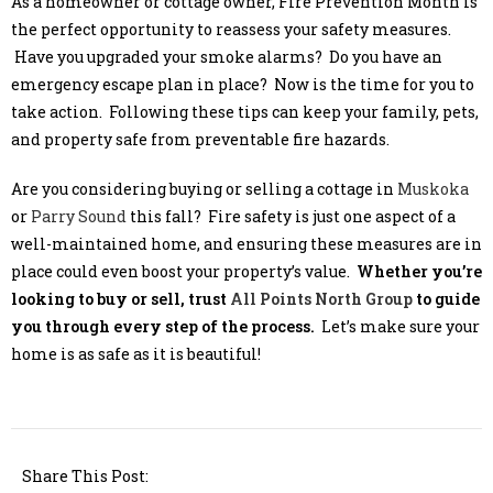
As a homeowner or cottage owner, Fire Prevention Month is
the perfect opportunity to reassess your safety measures.
Have you upgraded your smoke alarms? Do you have an
emergency escape plan in place? Now is the time for you to
take action. Following these tips can keep your family, pets,
and property safe from preventable fire hazards.
Are you considering buying or selling a cottage in
Muskoka
or
Parry Sound
this fall? Fire safety is just one aspect of a
well-maintained home, and ensuring these measures are in
place could even boost your property’s value.
Whether you’re
looking to buy or sell, trust
All Points North Group
to guide
you through every step of the process.
Let’s make sure your
home is as safe as it is beautiful!
Share This Post: