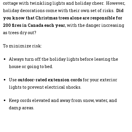
cottage with twinkling lights and holiday cheer. However,
holiday decorations come with their own set of risks.
Did
you know that Christmas trees alone are responsible for
200 fires in Canada each year
, with the danger increasing
as trees dry out?
To minimize risk:
Always turn off the holiday lights before leaving the
house or going to bed.
Use
outdoor-rated extension cords
for your exterior
lights to prevent electrical shocks.
Keep cords elevated and away from snow, water, and
damp areas.