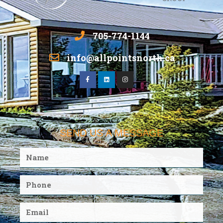
705-774-1144
info@allpointsnorth.ca
SEND US A MESSAGE