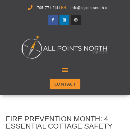
705-774-1144
info@allpointsnorth.ca
CONTACT
FIRE PREVENTION MONTH: 4
ESSENTIAL COTTAGE SAFETY