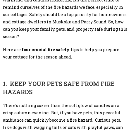
remind ourselves of the fire hazards we face, especially in
our cottages. Safety should be a top priority for homeowners
and cottage dwellers in Muskoka and Parry Sound. So, how
can you keep your family, pets, and property safe during this
season?
Here are
four crucial fire safety tips
to help you prepare
your cottage for the season ahead.
1. KEEP YOUR PETS SAFE FROM FIRE
HAZARDS
There’s nothing cozier than the soft glow of candles on a
crisp autumn evening. But, if you have pets, this peaceful
ambiance can quickly become a fire hazard. Curious pets,
like dogs with wagging tails or cats with playful paws, can