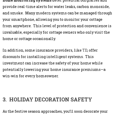
home monitoring systems
deter potential burglaries and
provide real-time alerts for water leaks, carbon monoxide,
and smoke. Many modern systems can be managed through
your smartphone, allowing you to monitor your cottage
from anywhere. This level of protection and convenience is
invaluable, especially for cottage owners who only visit the
home or cottage occasionally.
In addition, some insurance providers, like
TD
, offer
discounts for installing intelligent systems. This
investment can increase the safety of your home while
potentially lowering your home insurance premiums—a
win-win for every homeowner.
3. HOLIDAY DECORATION SAFETY
As the festive season approaches, you’ll soon decorate your