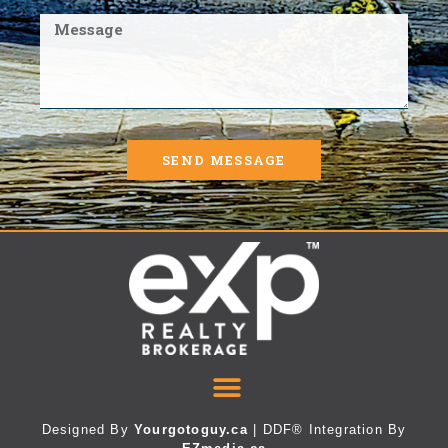
SEND MESSAGE
Designed By
Yourgotoguy.ca
| DDF® Integration By