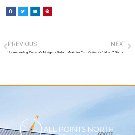
PREVIOUS
NEXT
Understanding Canada’s Mortgage Reforms: What Buyers and Sellers Need to Know
Maximize Your Cottage’s Value: 7 Steps to Captivate Potential Buyers