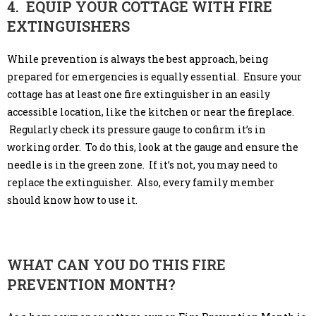
4. EQUIP YOUR COTTAGE WITH FIRE
EXTINGUISHERS
While prevention is always the best approach, being
prepared for emergencies is equally essential. Ensure your
cottage has at least one fire extinguisher in an easily
accessible location, like the kitchen or near the fireplace.
Regularly check its pressure gauge to confirm it’s in
working order. To do this, look at the gauge and ensure the
needle is in the green zone. If it’s not, you may need to
replace the extinguisher. Also, every family member
should know how to use it.
WHAT CAN YOU DO THIS FIRE
PREVENTION MONTH?