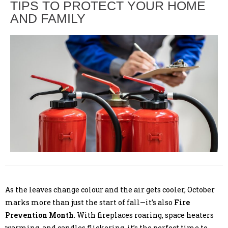
TIPS TO PROTECT YOUR HOME
AND FAMILY
As the leaves change colour and the air gets cooler, October
marks more than just the start of fall—it’s also
Fire
Prevention Month
. With fireplaces roaring, space heaters
warming, and candles flickering, it’s the perfect time to