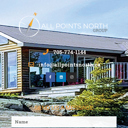
705-774-1144
info@allpointsnorth.ca
SEND US A MESSAGE