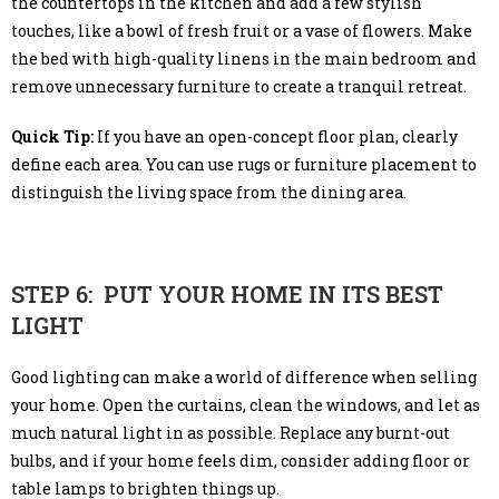
the countertops in the kitchen and add a few stylish
touches, like a bowl of fresh fruit or a vase of flowers. Make
the bed with high-quality linens in the main bedroom and
remove unnecessary furniture to create a tranquil retreat.
Quick Tip:
If you have an open-concept floor plan, clearly
define each area. You can use rugs or furniture placement to
distinguish the living space from the dining area.
STEP 6: PUT YOUR HOME IN ITS BEST
LIGHT
Good lighting can make a world of difference when selling
your home. Open the curtains, clean the windows, and let as
much natural light in as possible. Replace any burnt-out
bulbs, and if your home feels dim, consider adding floor or
table lamps to brighten things up.