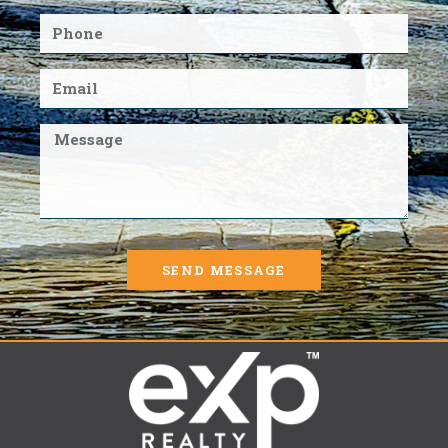
SEND MESSAGE