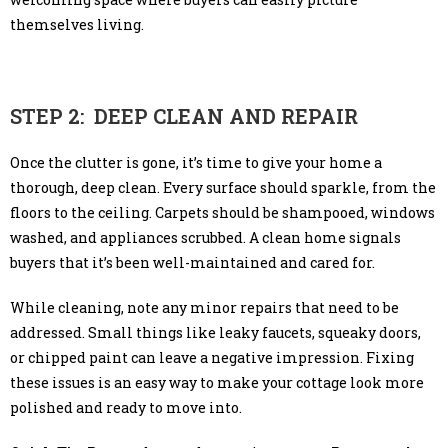
themselves living.
STEP 2: DEEP CLEAN AND REPAIR
Once the clutter is gone, it’s time to give your home a
thorough, deep clean. Every surface should sparkle, from the
floors to the ceiling. Carpets should be shampooed, windows
washed, and appliances scrubbed. A clean home signals
buyers that it’s been well-maintained and cared for.
While cleaning, note any minor repairs that need to be
addressed. Small things like leaky faucets, squeaky doors,
or chipped paint can leave a negative impression. Fixing
these issues is an easy way to make your cottage look more
polished and ready to move into.