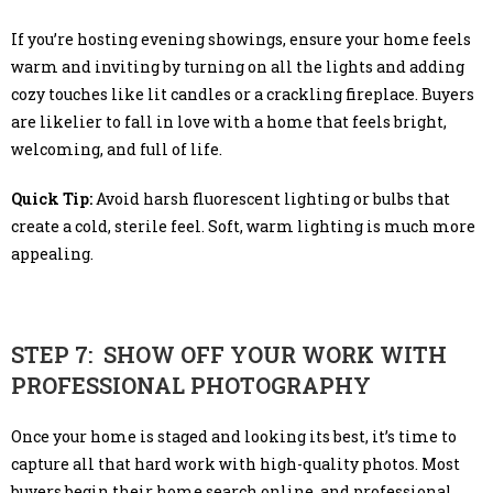
If you’re hosting evening showings, ensure your home feels
warm and inviting by turning on all the lights and adding
cozy touches like lit candles or a crackling fireplace. Buyers
are likelier to fall in love with a home that feels bright,
welcoming, and full of life.
Quick Tip:
Avoid harsh fluorescent lighting or bulbs that
create a cold, sterile feel. Soft, warm lighting is much more
appealing.
STEP 7: SHOW OFF YOUR WORK WITH
PROFESSIONAL PHOTOGRAPHY
Once your home is staged and looking its best, it’s time to
capture all that hard work with high-quality photos. Most
buyers begin their home search online, and professional