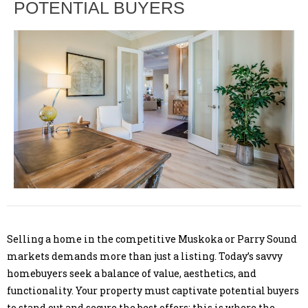
POTENTIAL BUYERS
Selling a home in the competitive Muskoka or Parry Sound
markets demands more than just a listing. Today’s savvy
homebuyers seek a balance of value, aesthetics, and
functionality. Your property must captivate potential buyers
to stand out and secure the best offers; this is where the