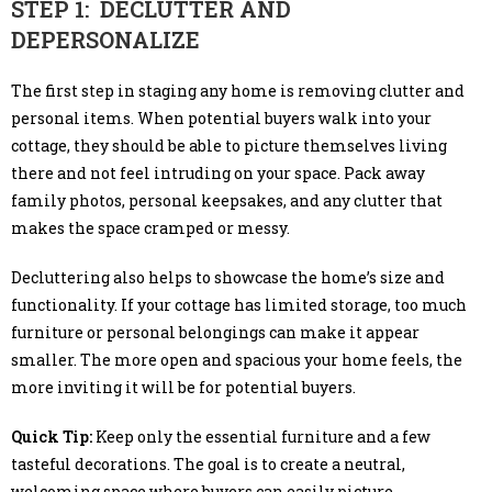
STEP 1: DECLUTTER AND
DEPERSONALIZE
The first step in staging any home is removing clutter and
personal items. When potential buyers walk into your
cottage, they should be able to picture themselves living
there and not feel intruding on your space. Pack away
family photos, personal keepsakes, and any clutter that
makes the space cramped or messy.
Decluttering also helps to showcase the home’s size and
functionality. If your cottage has limited storage, too much
furniture or personal belongings can make it appear
smaller. The more open and spacious your home feels, the
more inviting it will be for potential buyers.
Quick Tip:
Keep only the essential furniture and a few
tasteful decorations. The goal is to create a neutral,
welcoming space where buyers can easily picture