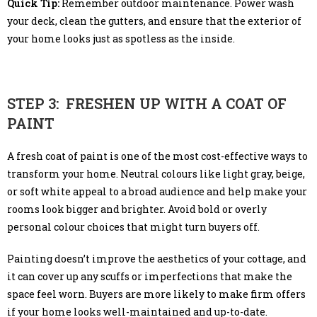
Quick Tip:
Remember outdoor maintenance. Power wash
your deck, clean the gutters, and ensure that the exterior of
your home looks just as spotless as the inside.
STEP 3: FRESHEN UP WITH A COAT OF
PAINT
A fresh coat of paint is one of the most cost-effective ways to
transform your home. Neutral colours like light gray, beige,
or soft white appeal to a broad audience and help make your
rooms look bigger and brighter. Avoid bold or overly
personal colour choices that might turn buyers off.
Painting doesn’t improve the aesthetics of your cottage, and
it can cover up any scuffs or imperfections that make the
space feel worn. Buyers are more likely to make firm offers
if your home looks well-maintained and up-to-date.