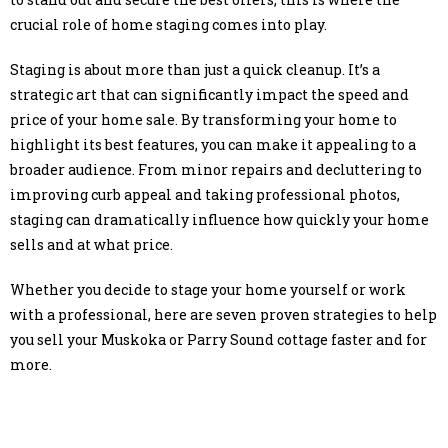
crucial role of home staging comes into play.
Staging is about more than just a quick cleanup. It’s a
strategic art that can significantly impact the speed and
price of your home sale. By transforming your home to
highlight its best features, you can make it appealing to a
broader audience. From minor repairs and decluttering to
improving curb appeal and taking professional photos,
staging can dramatically influence how quickly your home
sells and at what price.
Whether you decide to stage your home yourself or work
with a professional, here are seven proven strategies to help
you sell your Muskoka or Parry Sound cottage faster and for
more.