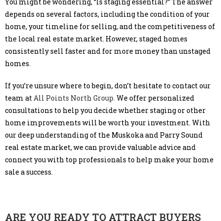
You might be wondering, “Is staging essential?” The answer
depends on several factors, including the condition of your
home, your timeline for selling, and the competitiveness of
the local real estate market. However, staged homes
consistently sell faster and for more money than unstaged
homes.
If you’re unsure where to begin, don’t hesitate to contact our
team at
All Points North Group.
We offer personalized
consultations to help you decide whether staging or other
home improvements will be worth your investment. With
our deep understanding of the Muskoka and Parry Sound
real estate market, we can provide valuable advice and
connect you with top professionals to help make your home
sale a success.
ARE YOU READY TO ATTRACT BUYERS