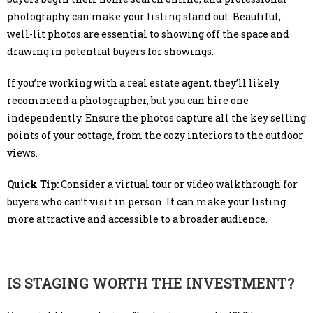
photography can make your listing stand out. Beautiful,
well-lit photos are essential to showing off the space and
drawing in potential buyers for showings.
If you’re working with a real estate agent, they’ll likely
recommend a photographer, but you can hire one
independently. Ensure the photos capture all the key selling
points of your cottage, from the cozy interiors to the outdoor
views.
Quick Tip:
Consider a virtual tour or video walkthrough for
buyers who can’t visit in person. It can make your listing
more attractive and accessible to a broader audience.
IS STAGING WORTH THE INVESTMENT?