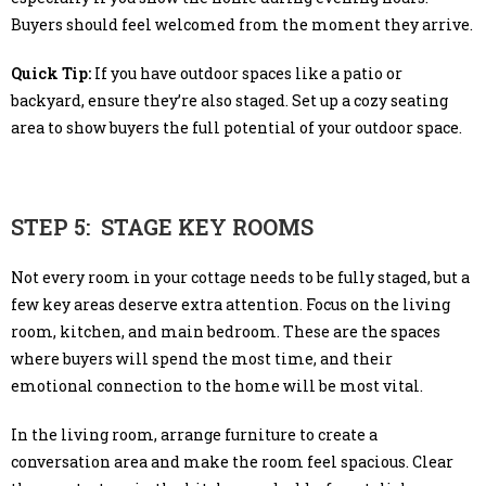
Buyers should feel welcomed from the moment they arrive.
Quick Tip:
If you have outdoor spaces like a patio or
backyard, ensure they’re also staged. Set up a cozy seating
area to show buyers the full potential of your outdoor space.
STEP 5: STAGE KEY ROOMS
Not every room in your cottage needs to be fully staged, but a
few key areas deserve extra attention. Focus on the living
room, kitchen, and main bedroom. These are the spaces
where buyers will spend the most time, and their
emotional connection to the home will be most vital.
In the living room, arrange furniture to create a
conversation area and make the room feel spacious. Clear