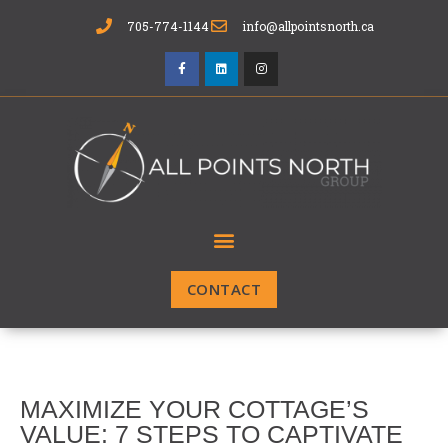
705-774-1144
info@allpointsnorth.ca
CONTACT
MAXIMIZE YOUR COTTAGE’S
VALUE: 7 STEPS TO CAPTIVATE