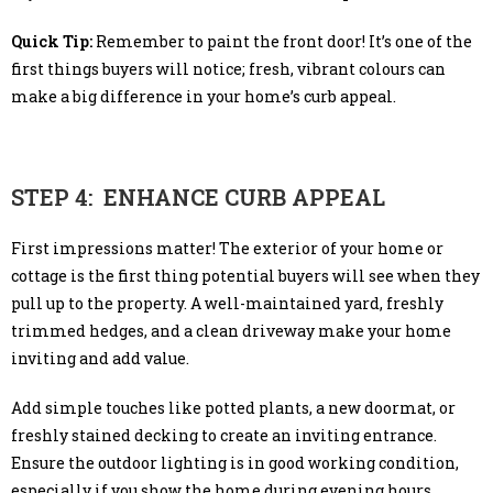
Quick Tip:
Remember to paint the front door! It’s one of the
first things buyers will notice; fresh, vibrant colours can
make a big difference in your home’s curb appeal.
STEP 4: ENHANCE CURB APPEAL
First impressions matter! The exterior of your home or
cottage is the first thing potential buyers will see when they
pull up to the property. A well-maintained yard, freshly
trimmed hedges, and a clean driveway make your home
inviting and add value.
Add simple touches like potted plants, a new doormat, or
freshly stained decking to create an inviting entrance.
Ensure the outdoor lighting is in good working condition,
especially if you show the home during evening hours.