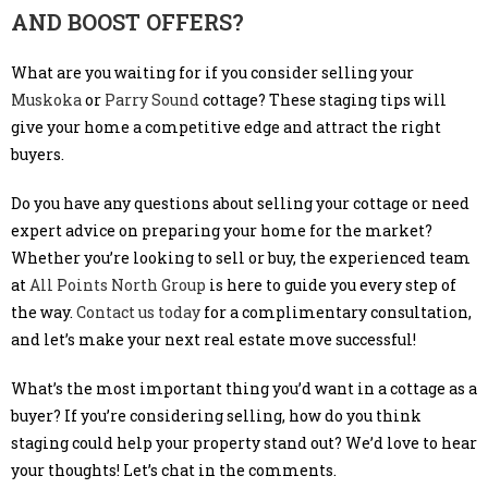
AND BOOST OFFERS?
What are you waiting for if you consider selling your
Muskoka
or
Parry Sound
cottage? These staging tips will
give your home a competitive edge and attract the right
buyers.
Do you have any questions about selling your cottage or need
expert advice on preparing your home for the market?
Whether you’re looking to sell or buy, the experienced team
at
All Points North Group
is here to guide you every step of
the way.
Contact us today
for a complimentary consultation,
and let’s make your next real estate move successful!
What’s the most important thing you’d want in a cottage as a
buyer? If you’re considering selling, how do you think
staging could help your property stand out? We’d love to hear
your thoughts! Let’s chat in the comments.