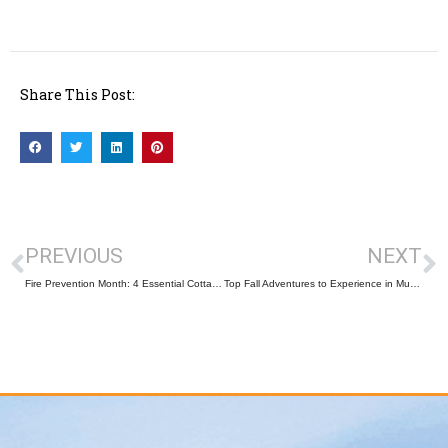
Share This Post:
PREVIOUS
NEXT
Fire Prevention Month: 4 Essential Cottage Safety Tips to Protect Your Home and Family
Top Fall Adventures to Experience in Muskoka